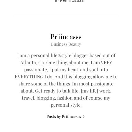
BY
PRIIINCESSS
Priiincesss
Business Beauty
I am a personal life&style blogger based out of
Atlanta, Ga. One thing about me, I am VERY
passionate, I put my heart and soul into
EVERYTHING I do. And this blogging allow me to
share some of the things I'm most passionate
about. Get ready to talk life, [my life] work,
travel, blogging, fashion and of course my
personal style.
Posts by Priiincesss