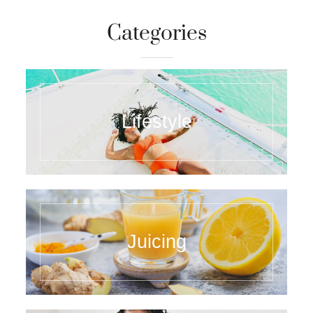
Categories
Lifestyle
Juicing