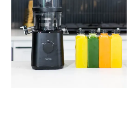
Home
Lose Weight
Copyrights © 2024
Blog
Style
Juicing
PRIIINCESSS. All Rights
Cleanses
Links
Reserved.
Bundle