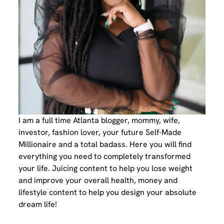
I am a full time Atlanta blogger, mommy, wife,
investor, fashion lover, your future Self-Made
Millionaire and a total badass. Here you will find
everything you need to completely transformed
your life. Juicing content to help you lose weight
and improve your overall health, money and
lifestyle content to help you design your absolute
dream life!