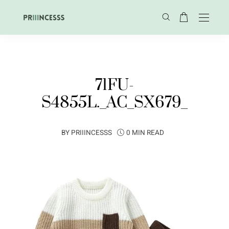
71FU-
S4855L._AC_SX679_
BY
PRIIINCESSS
0 MIN READ