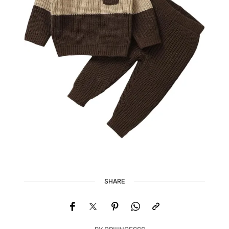
SHARE