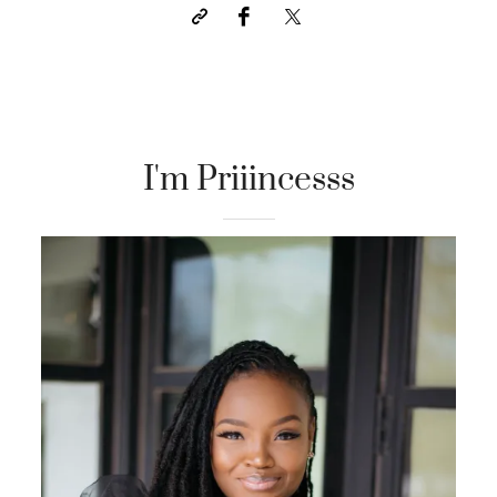
I'm Priiincesss