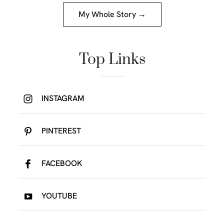
My Whole Story →
Top Links
INSTAGRAM
PINTEREST
FACEBOOK
YOUTUBE