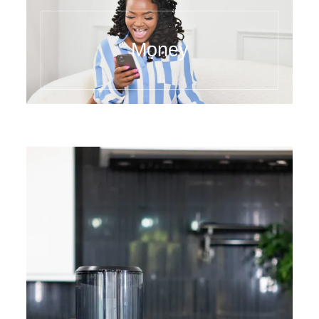
Money