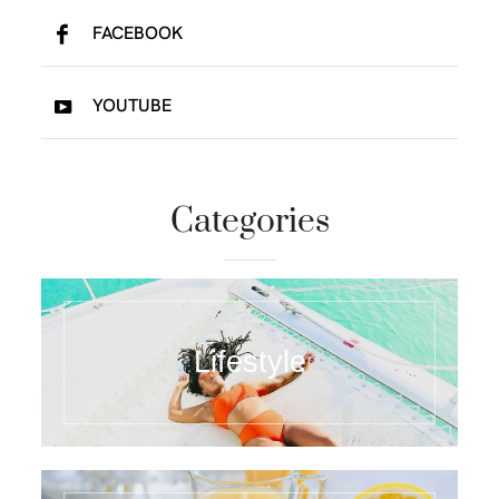
FACEBOOK
YOUTUBE
Categories
Lifestyle