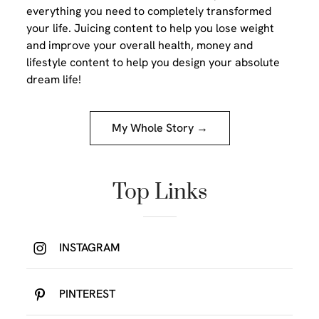
everything you need to completely transformed
your life. Juicing content to help you lose weight
and improve your overall health, money and
lifestyle content to help you design your absolute
dream life!
My Whole Story →
Top Links
INSTAGRAM
PINTEREST