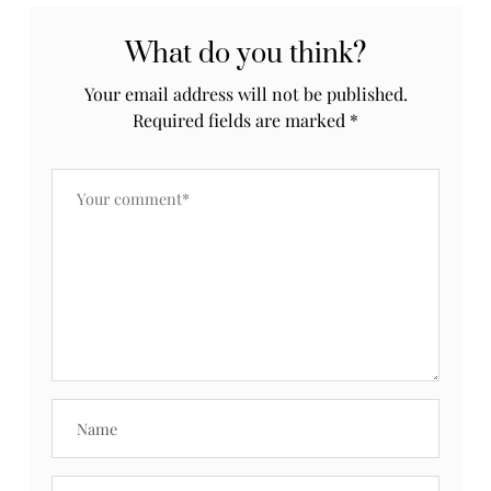
What do you think?
Your email address will not be published.
Required fields are marked
*