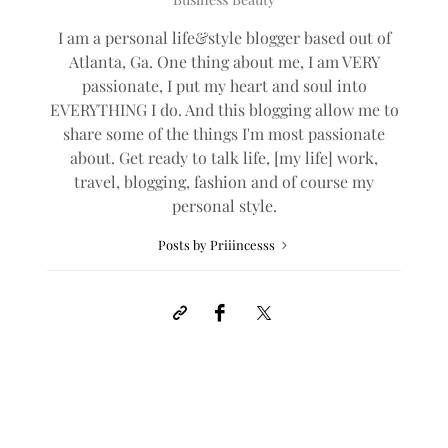
I am a personal life&style blogger based out of
Atlanta, Ga. One thing about me, I am VERY
passionate, I put my heart and soul into
EVERYTHING I do. And this blogging allow me to
share some of the things I'm most passionate
about. Get ready to talk life, [my life] work,
travel, blogging, fashion and of course my
personal style.
Posts by Priiincesss