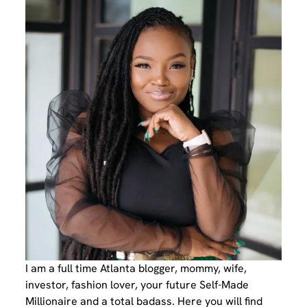
I am a full time Atlanta blogger, mommy, wife,
investor, fashion lover, your future Self-Made
Millionaire and a total badass. Here you will find