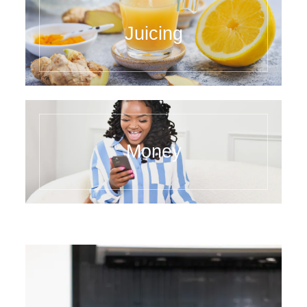
Juicing
Money