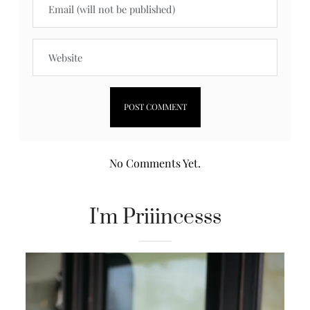
No Comments Yet.
I'm Priiincesss