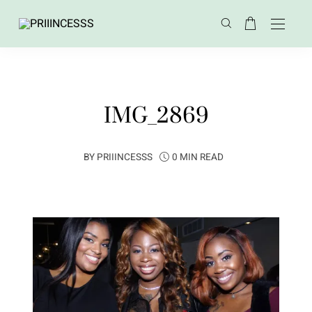
IMG_2869
BY
PRIIINCESSS
0 MIN READ