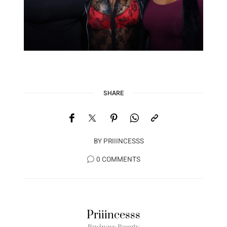
SHARE
BY
PRIIINCESSS
0 COMMENTS
Priiincesss
Business Beauty