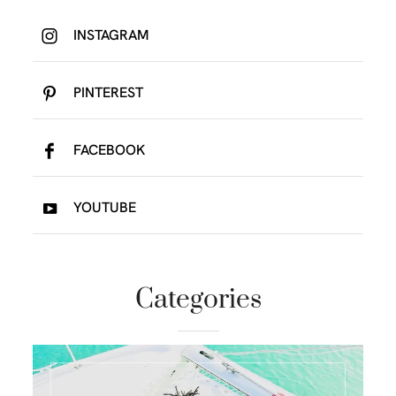
INSTAGRAM
PINTEREST
FACEBOOK
YOUTUBE
Categories