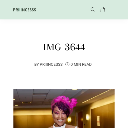
IMG_3644
BY
PRIIINCESSS
0 MIN READ