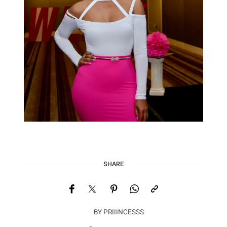
SHARE
BY
PRIIINCESSS