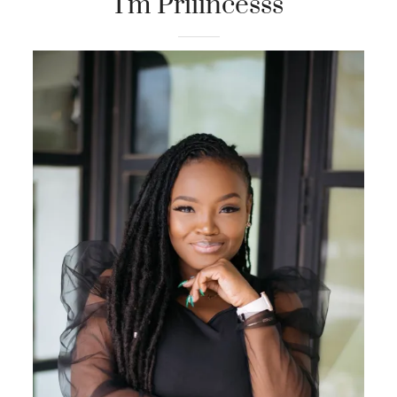
I'm Priiincesss