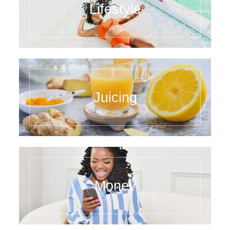
Lifestyle
Juicing
Money