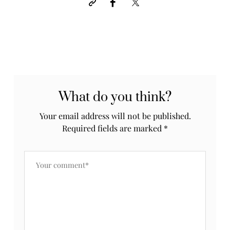
What do you think?
Your email address will not be published.
Required fields are marked
*