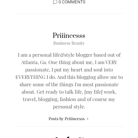
0 COMMENTS
Priiincesss
Business Beauty
I am a personal life&style blogger based out of
Atlanta, Ga. One thing about me, I am VERY
passionate, I put my heart and soul into
EVERYTHING I do. And this blogging allow me to
share some of the things I'm most passionate
about. Get ready to talk life, [my life] work,
travel, blogging, fashion and of course my
personal style.
Posts by Priiincesss