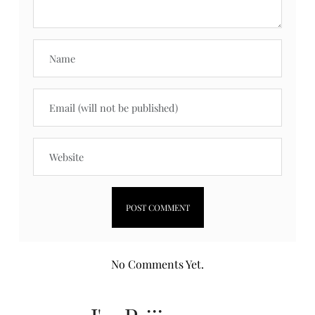
No Comments Yet.