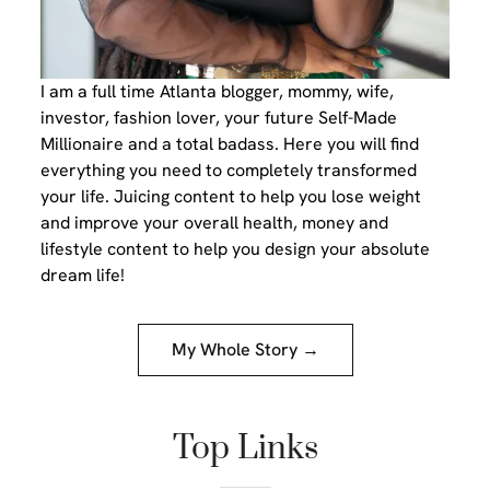
I am a full time Atlanta blogger, mommy, wife,
investor, fashion lover, your future Self-Made
Millionaire and a total badass. Here you will find
everything you need to completely transformed
your life. Juicing content to help you lose weight
and improve your overall health, money and
lifestyle content to help you design your absolute
dream life!
My Whole Story →
Top Links