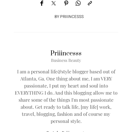
BY
PRIIINCESSS
Priiincesss
Business Beauty
I am a personal life&style blogger based out of
Atlanta, Ga. One thing about me, I am VERY
passionate, I put my heart and soul into
EVERYTHING I do. And this blogging allow me to
share some of the things I'm most passionate
about. Get ready to talk life, [my life] work,
travel, blogging, fashion and of course my
personal style.