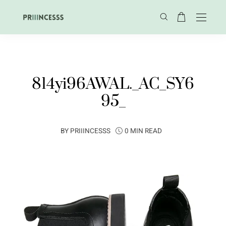
814yi96AWAL._AC_SY6
95_
BY
PRIIINCESSS
0 MIN READ