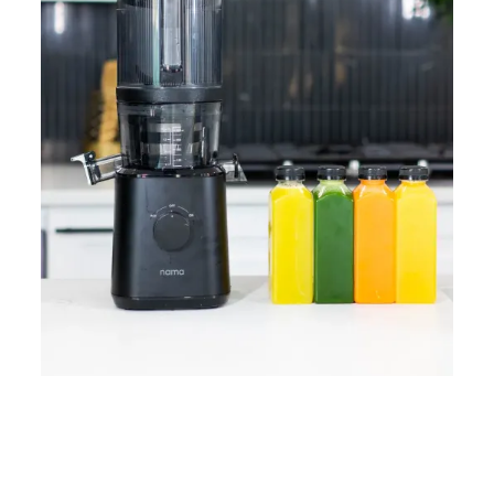
Home
Lose Weight
Copyrights © 2024