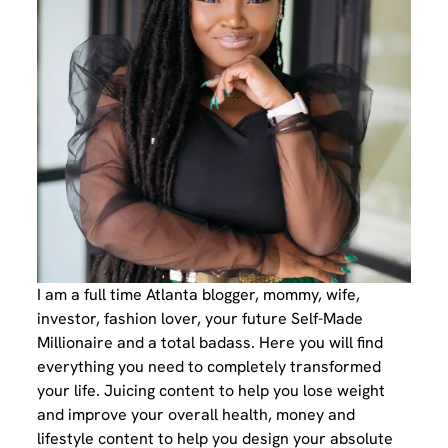
I am a full time Atlanta blogger, mommy, wife,
investor, fashion lover, your future Self-Made
Millionaire and a total badass. Here you will find
everything you need to completely transformed
your life. Juicing content to help you lose weight
and improve your overall health, money and
lifestyle content to help you design your absolute