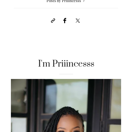
Posts by Priiincesss
I'm Priiincesss