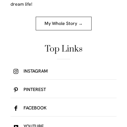
dream life!
My Whole Story →
Top Links
INSTAGRAM
PINTEREST
FACEBOOK
YOUTUBE