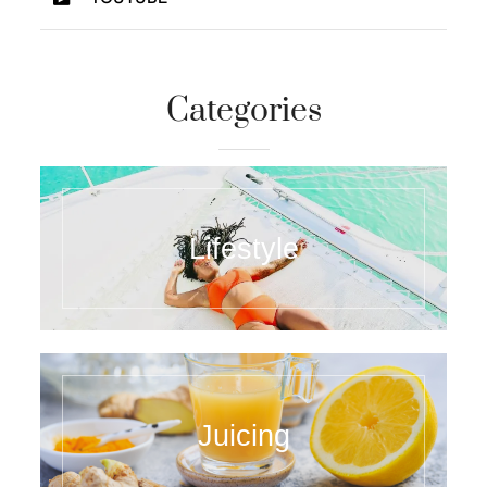
Categories
Lifestyle
Juicing