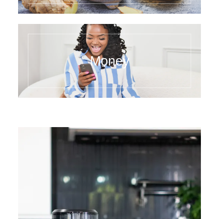
Money