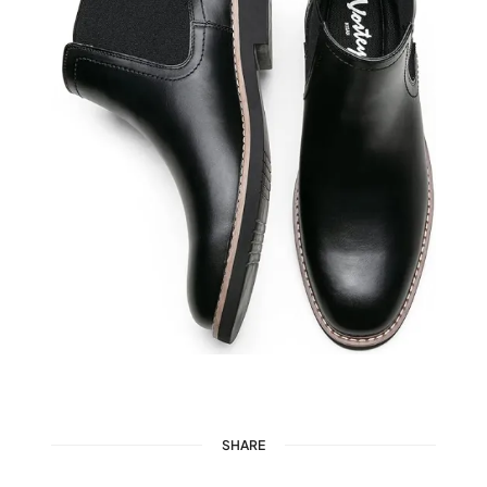
SHARE