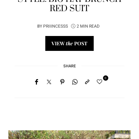
RED SUIT
BY
PRIIINCESSS
2 MIN READ
VIEW
the
POST
SHARE
0