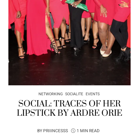
NETWORKING
SOCIALITE
EVENTS
SOCIAL: TRACES OF HER
LIPSTICK BY ARDRE ORIE
BY
PRIIINCESSS
1 MIN READ