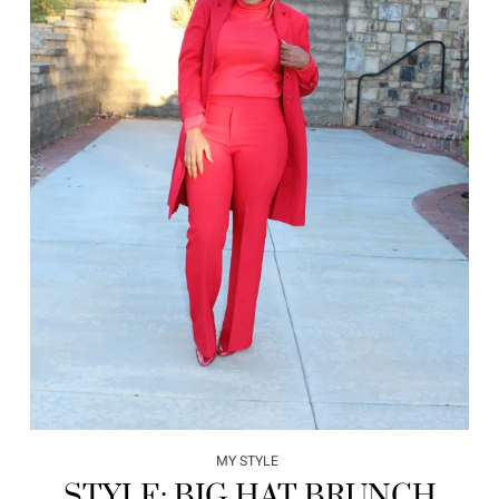
MY STYLE
STYLE: BIG HAT BRUNCH