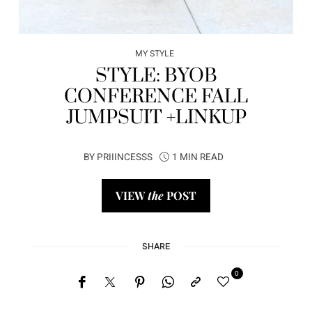
MY STYLE
STYLE: BYOB
CONFERENCE FALL
JUMPSUIT +LINKUP
BY
PRIIINCESSS
1 MIN READ
VIEW
the
POST
SHARE
0