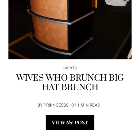
EVENTS
WIVES WHO BRUNCH BIG
HAT BRUNCH
BY
PRIIINCESSS
1 MIN READ
VIEW
the
POST