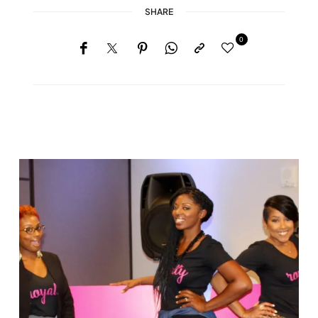
SHARE
0