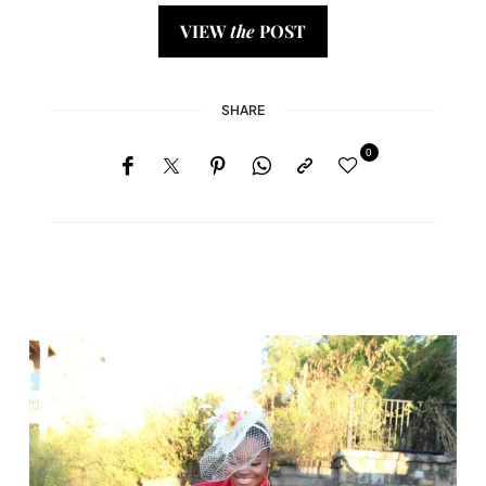
VIEW
the
POST
SHARE
0