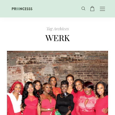
Tag Archives
WERK