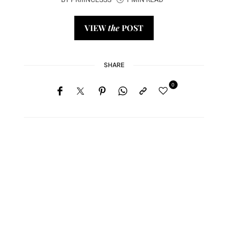
BY
PRIIINCESSS
1 MIN READ
VIEW
the
POST
SHARE
0
Home
Lose Weight
Copyrights © 2024
Blog
Style
Juicing
PRIIINCESSS. All Rights