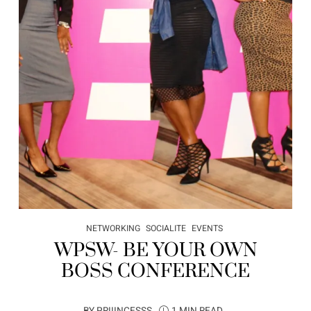
NETWORKING
SOCIALITE
EVENTS
WPSW- BE YOUR OWN
BOSS CONFERENCE