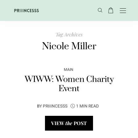
Tag Archives
Nicole Miller
MAIN
WIWW: Women Charity
Event
BY
PRIIINCESSS
1 MIN READ
VIEW
the
POST