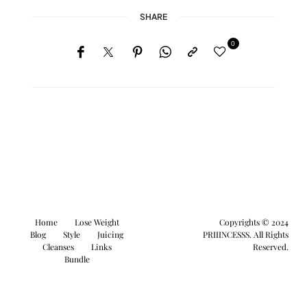
SHARE
0
Home
Lose Weight
Copyrights © 2024
Blog
Style
Juicing
PRIIINCESSS. All Rights
Cleanses
Links
Reserved.
Bundle