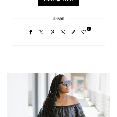
SHARE
0