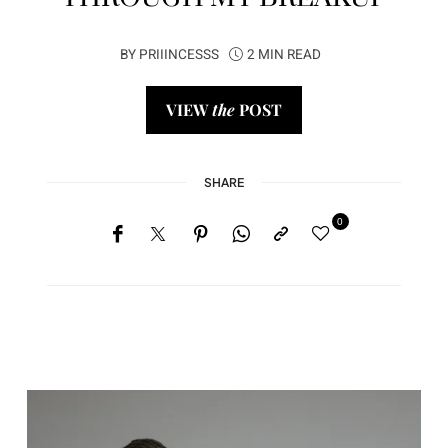
BY
PRIIINCESSS
2 MIN READ
VIEW
the
POST
SHARE
0