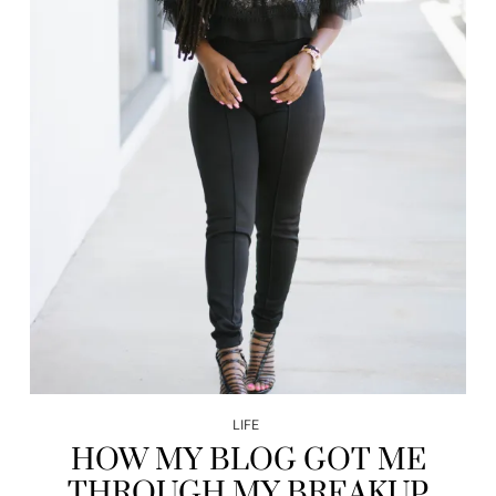
LIFE
HOW MY BLOG GOT ME
THROUGH MY BREAKUP