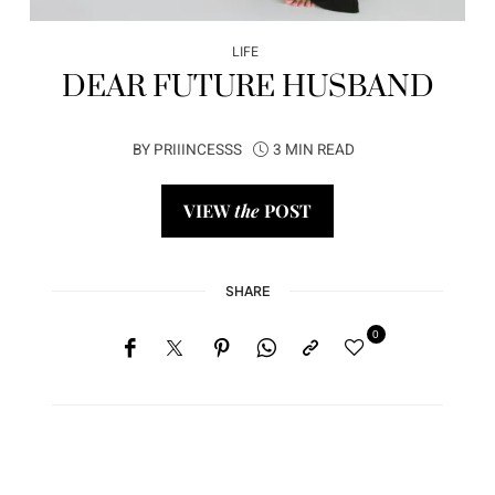
LIFE
DEAR FUTURE HUSBAND
BY
PRIIINCESSS
3 MIN READ
VIEW
the
POST
SHARE
0