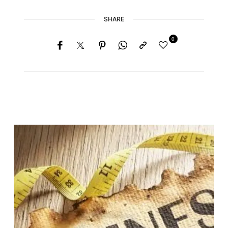
SHARE
0