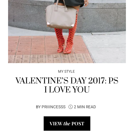
MY STYLE
VALENTINE’S DAY 2017: PS
I LOVE YOU
BY
PRIIINCESSS
2 MIN READ
VIEW
the
POST