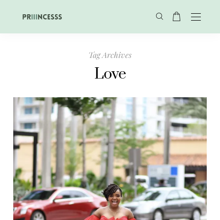
Tag Archives
Love