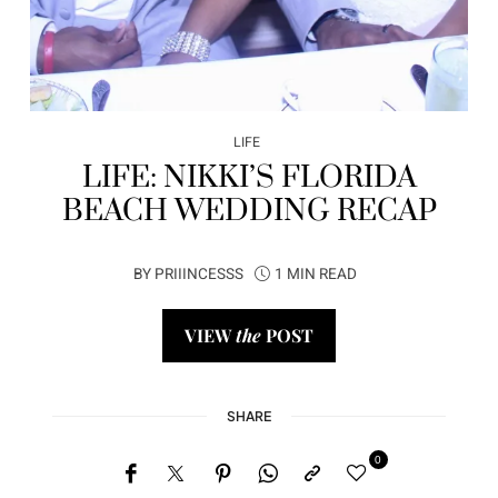
LIFE
LIFE: NIKKI’S FLORIDA
BEACH WEDDING RECAP
BY
PRIIINCESSS
1 MIN READ
VIEW
the
POST
SHARE
0