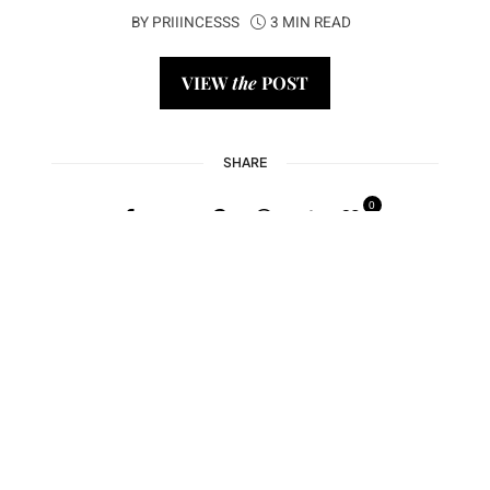
BY
PRIIINCESSS
3 MIN READ
VIEW
the
POST
SHARE
0
1
2
3
4
5
Next →