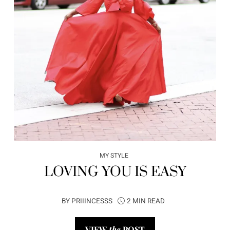
MY STYLE
LOVING YOU IS EASY
BY
PRIIINCESSS
2 MIN READ
VIEW
the
POST