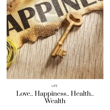
LIFE
Love.. Happiness.. Health..
Wealth