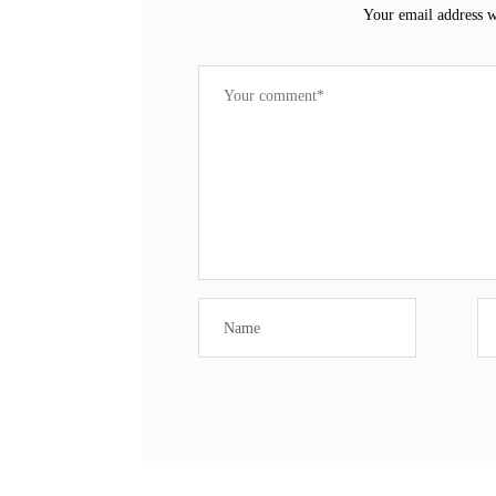
Your email address w