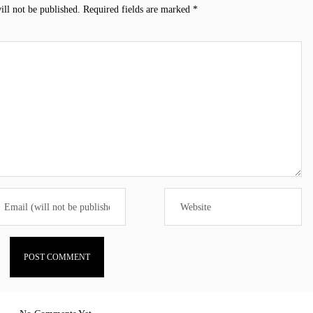
ill not be published.
Required fields are marked
*