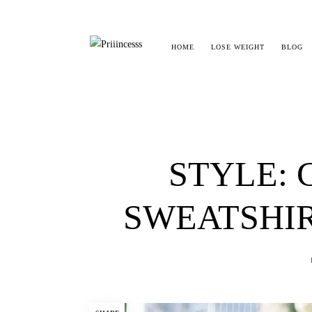
HOME
LOSE WEIGHT
BLOG
STYLE: 
SWEATSHIR