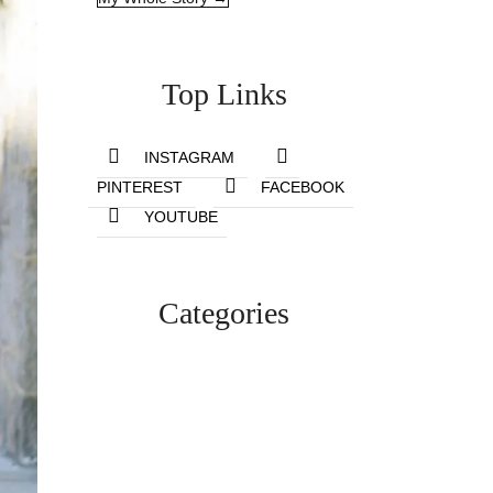
Top Links
INSTAGRAM
PINTEREST
FACEBOOK
YOUTUBE
Categories
Lifestyle