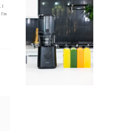
, I
 I'm