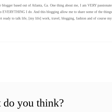
le blogger based out of Atlanta, Ga. One thing about me, I am VERY passionate
nto EVERYTHING I do. And this blogging allow me to share some of the things
t ready to talk life, [my life] work, travel, blogging, fashion and of course my
 do you think?