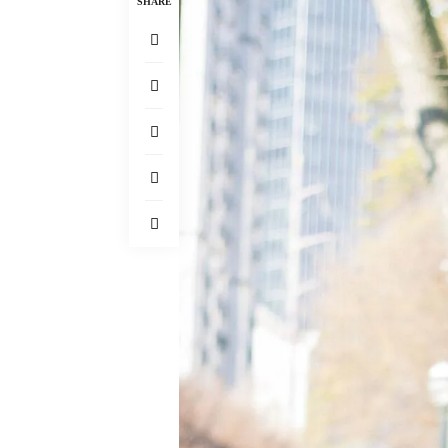
SHARE