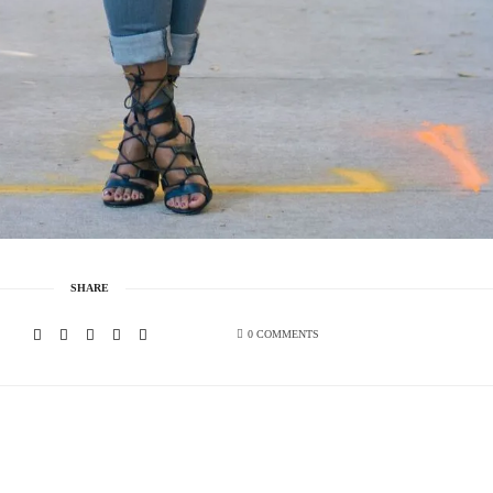
SHARE
0 COMMENTS