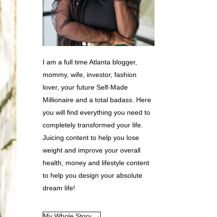
I am a full time Atlanta blogger,
mommy, wife, investor, fashion
lover, your future Self-Made
Millionaire and a total badass. Here
you will find everything you need to
completely transformed your life.
Juicing content to help you lose
weight and improve your overall
health, money and lifestyle content
to help you design your absolute
dream life!
My Whole Story →