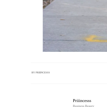
BY
PRIIINCESSS
Priiincesss
Business Beauty