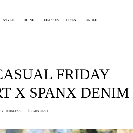
STYLE
JUICING
CLEANSES
LINKS
BUNDLE
CASUAL FRIDAY
T X SPANX DENIM
BY
PRIIINCESSS
0 MIN READ