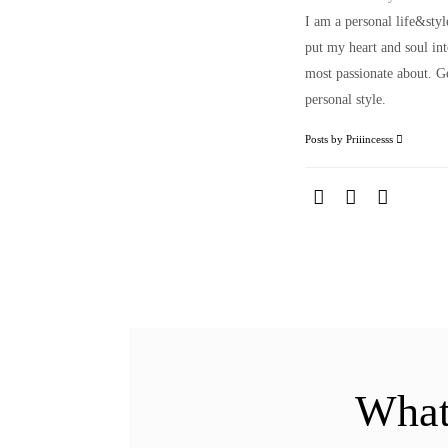
I am a personal life&sty
put my heart and soul i
most passionate about. Ge
personal style.
Posts by Priiincesss
What