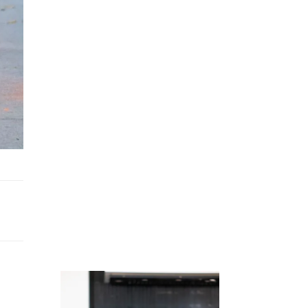
Juicing
Money