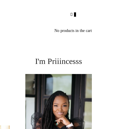
0
No products in the cart
I'm Priiincesss