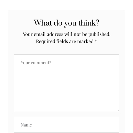
What do you think?
Your email address will not be published.
Required fields are marked
*