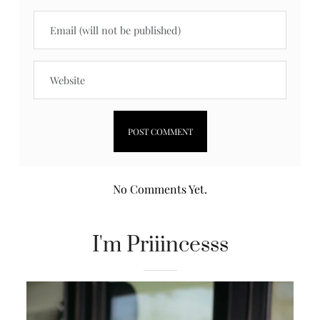
No Comments Yet.
I'm Priiincesss