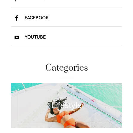
FACEBOOK
YOUTUBE
Categories
Lifestyle