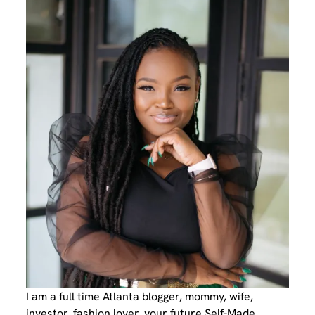
I am a full time Atlanta blogger, mommy, wife,
investor, fashion lover, your future Self-Made