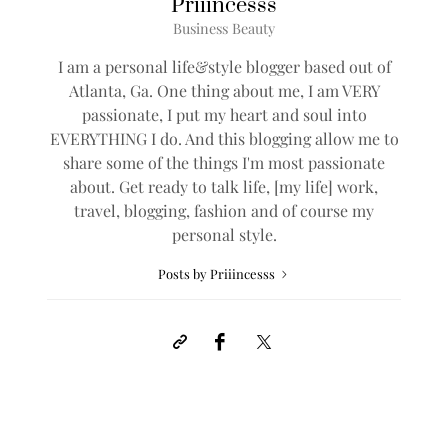
Priiincesss
Business Beauty
I am a personal life&style blogger based out of
Atlanta, Ga. One thing about me, I am VERY
passionate, I put my heart and soul into
EVERYTHING I do. And this blogging allow me to
share some of the things I'm most passionate
about. Get ready to talk life, [my life] work,
travel, blogging, fashion and of course my
personal style.
Posts by Priiincesss