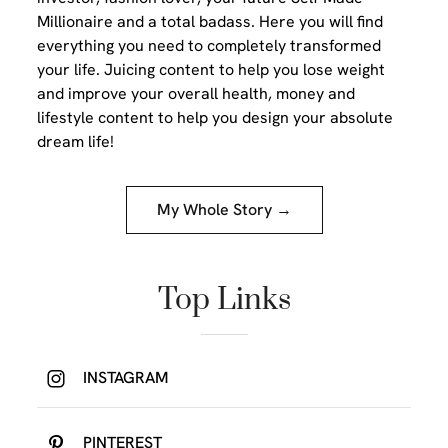
Millionaire and a total badass. Here you will find
everything you need to completely transformed
your life. Juicing content to help you lose weight
and improve your overall health, money and
lifestyle content to help you design your absolute
dream life!
My Whole Story →
Top Links
INSTAGRAM
PINTEREST