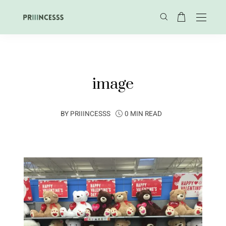
image
BY
PRIIINCESSS
0 MIN READ