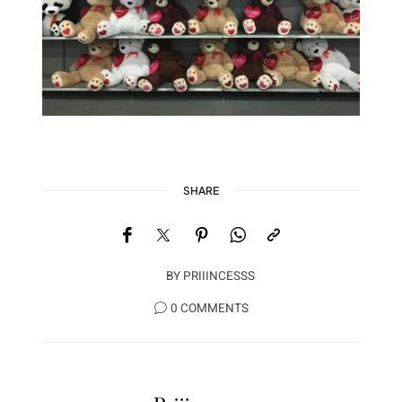
SHARE
BY
PRIIINCESSS
0 COMMENTS