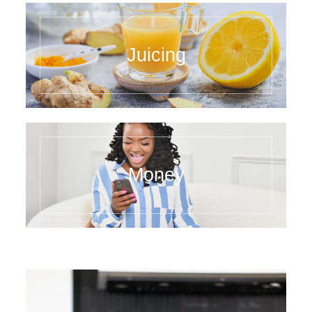
Juicing
Money