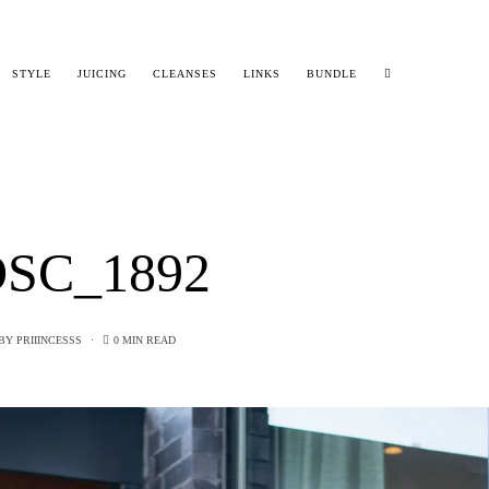
STYLE
JUICING
CLEANSES
LINKS
BUNDLE
SC_1892
BY
PRIIINCESSS
0 MIN READ