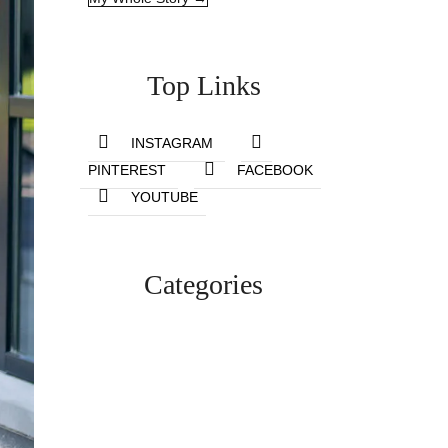
Top Links
INSTAGRAM
PINTEREST
FACEBOOK
YOUTUBE
Categories
Lifestyle