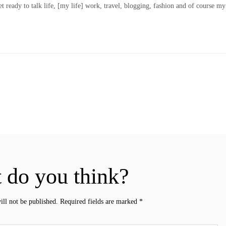
t ready to talk life, [my life] work, travel, blogging, fashion and of course my
 do you think?
ill not be published.
Required fields are marked
*