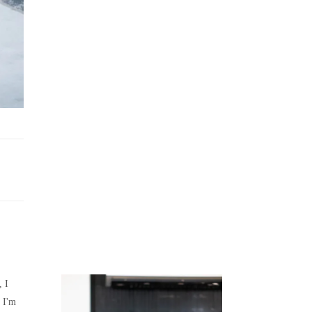
Juicing
Money
, I
 I'm