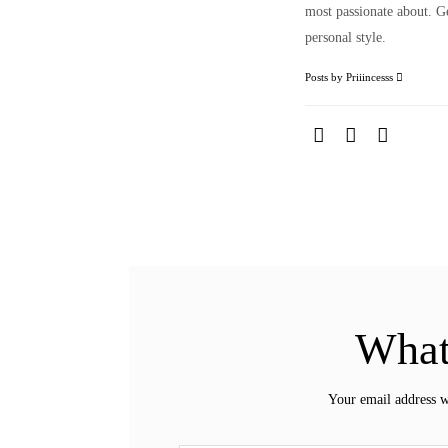
most passionate about. Ge
personal style.
Posts by Priiincesss
What
Your email address w