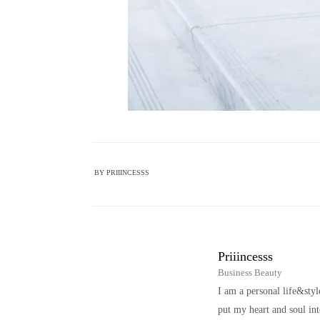
BY
PRIIINCESSS
Priiincesss
Business Beauty
I am a personal life&sty
put my heart and soul i