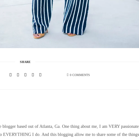
SHARE
0 COMMENTS
le blogger based out of Atlanta, Ga. One thing about me, I am VERY passionate
nto EVERYTHING I do. And this blogging allow me to share some of the things