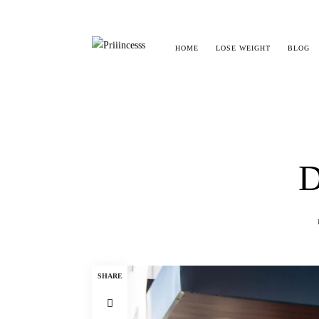
HOME
LOSE WEIGHT
BLOG
D
SHARE