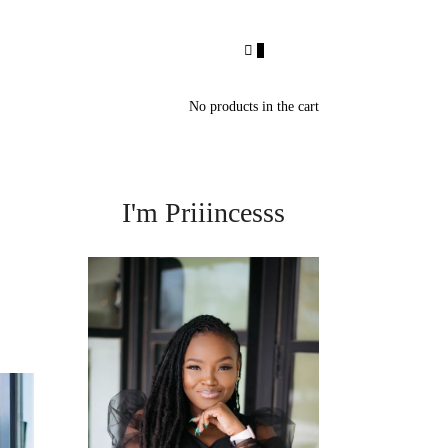
0
No products in the cart
I'm Priiincesss