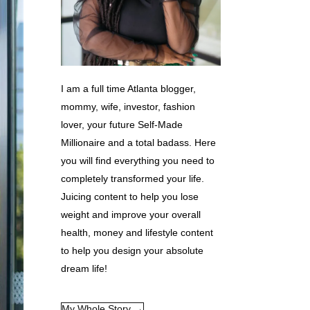
I am a full time Atlanta blogger,
mommy, wife, investor, fashion
lover, your future Self-Made
Millionaire and a total badass. Here
you will find everything you need to
completely transformed your life.
Juicing content to help you lose
weight and improve your overall
health, money and lifestyle content
to help you design your absolute
dream life!
My Whole Story →