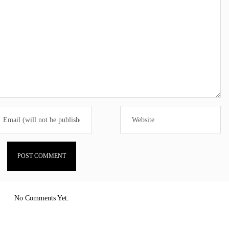
No Comments Yet.