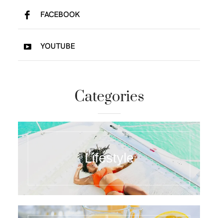
FACEBOOK
YOUTUBE
Categories
Lifestyle