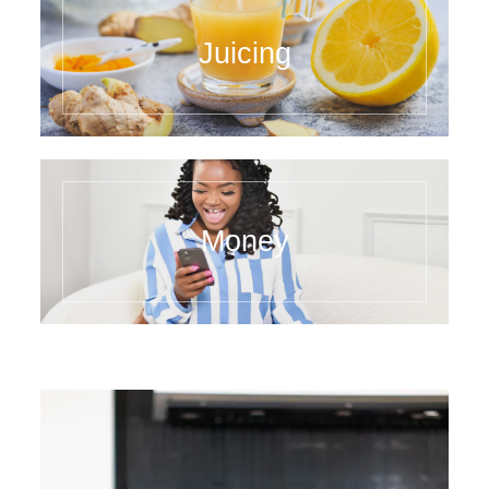
Juicing
Money