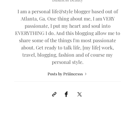
I am a personal life&style blogger based out of
Atlanta, Ga. One thing about me, I am VERY
passionate, I put my heart and soul into
EVERYTHING I do. And this blogging allow me to
share some of the things I'm most passionate
about. Get ready to talk life, [my life] work,
travel, blogging, fashion and of course my
personal style.
Posts by Priiincesss