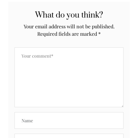
What do you think?
Your email address will not be published.
Required fields are marked
*