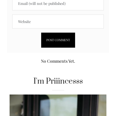
No Comments Yet.
I'm Priiincesss