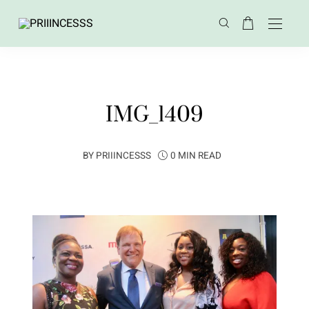
IMG_1409
BY
PRIIINCESSS
0 MIN READ