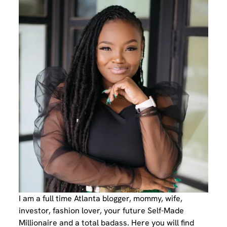
I am a full time Atlanta blogger, mommy, wife,
investor, fashion lover, your future Self-Made
Millionaire and a total badass. Here you will find