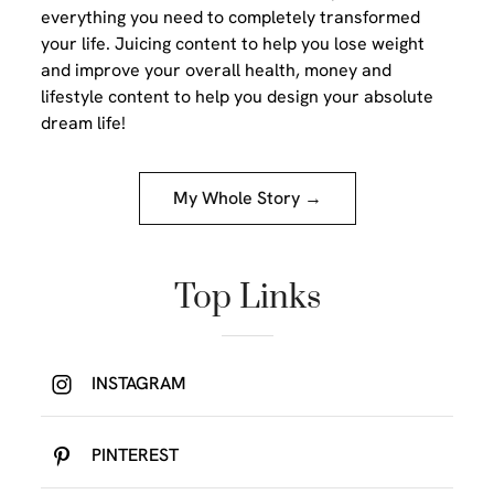
everything you need to completely transformed
your life. Juicing content to help you lose weight
and improve your overall health, money and
lifestyle content to help you design your absolute
dream life!
My Whole Story →
Top Links
INSTAGRAM
PINTEREST