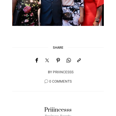
SHARE
BY
PRIIINCESSS
0 COMMENTS
Priiincesss
Business Beauty