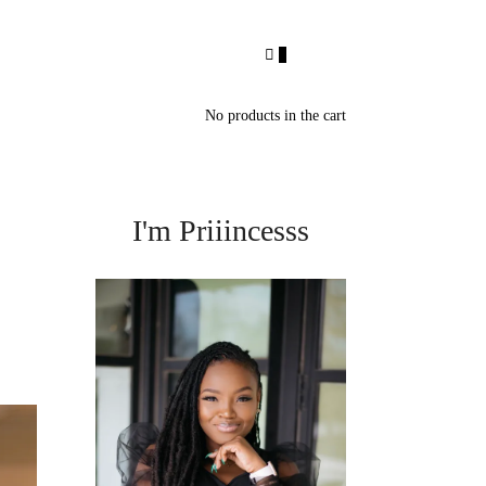
0
No products in the cart
I'm Priiincesss