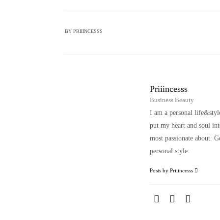
BY
PRIIINCESSS
Priiincesss
Business Beauty
I am a personal life&sty
put my heart and soul i
most passionate about. Ge
personal style.
Posts by Priiincesss