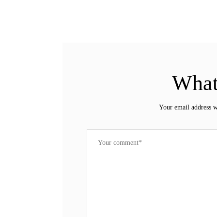
What
Your email address w