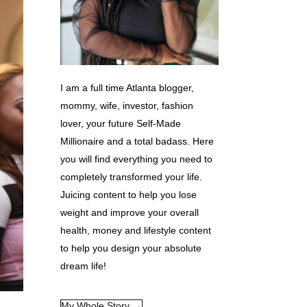
I am a full time Atlanta blogger,
mommy, wife, investor, fashion
lover, your future Self-Made
Millionaire and a total badass. Here
you will find everything you need to
completely transformed your life.
Juicing content to help you lose
weight and improve your overall
health, money and lifestyle content
to help you design your absolute
dream life!
My Whole Story →