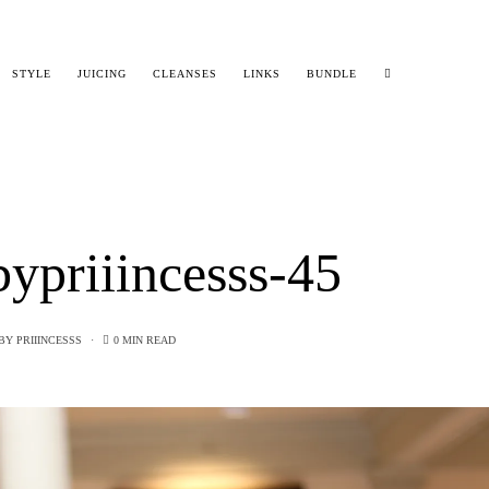
STYLE
JUICING
CLEANSES
LINKS
BUNDLE
ypriiincesss-45
BY
PRIIINCESSS
0 MIN READ