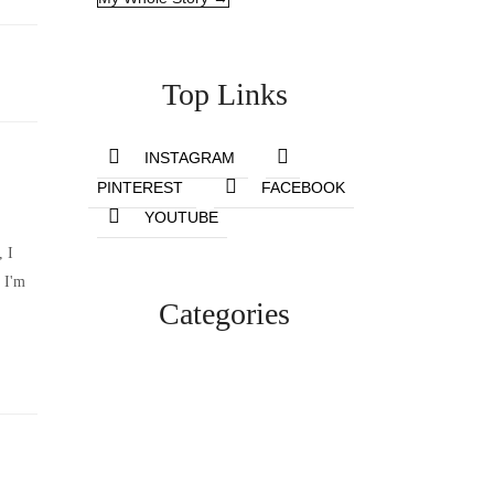
Top Links
INSTAGRAM
PINTEREST
FACEBOOK
YOUTUBE
, I
 I'm
Categories
Lifestyle