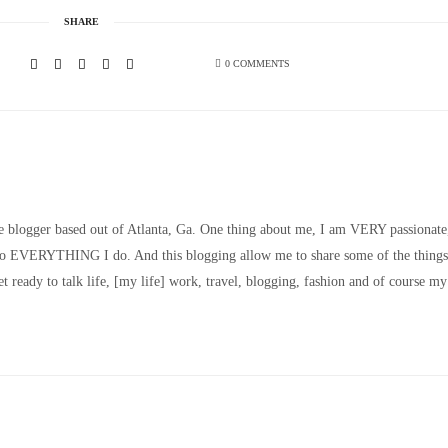
SHARE
0 COMMENTS
le blogger based out of Atlanta, Ga. One thing about me, I am VERY passionate
nto EVERYTHING I do. And this blogging allow me to share some of the things
t ready to talk life, [my life] work, travel, blogging, fashion and of course my