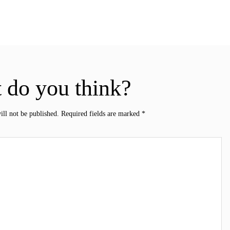
 do you think?
ill not be published.
Required fields are marked
*