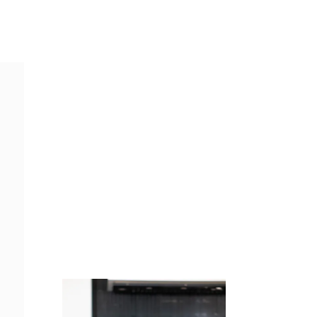
Juicing
Money