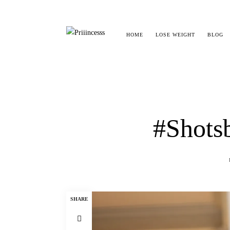
HOME
LOSE WEIGHT
BLOG
#Shotsb
SHARE