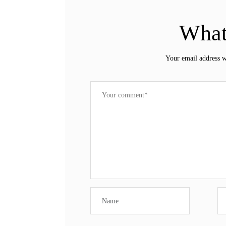
What
Your email address w