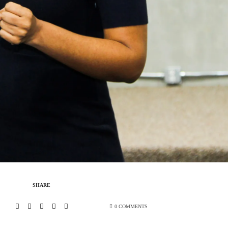
SHARE
0 COMMENTS