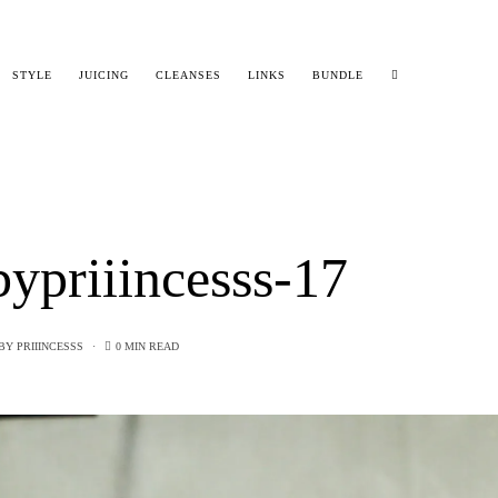
STYLE
JUICING
CLEANSES
LINKS
BUNDLE
ypriiincesss-17
BY
PRIIINCESSS
0 MIN READ