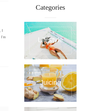
Categories
, I
 I'm
Lifestyle
Juicing