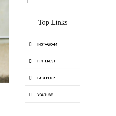
Top Links
INSTAGRAM
PINTEREST
FACEBOOK
YOUTUBE