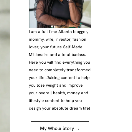
I am a full time Atlanta blogger,
mommy, wife, investor, fashion
lover, your future Self-Made
Millionaire and a total badass.
Here you will find everything you
need to completely transformed
your life. Juicing content to help
you lose weight and improve
your overall health, money and
lifestyle content to help you
design your absolute dream life!
My Whole Story →