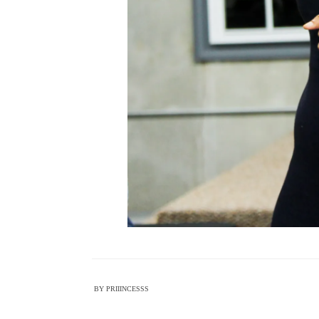
BY
PRIIINCESSS