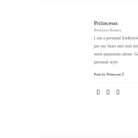
Priiincesss
Business Beauty
I am a personal life&sty
put my heart and soul i
most passionate about. Ge
personal style.
Posts by Priiincesss