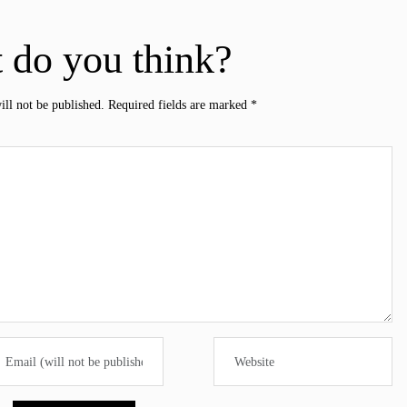
 do you think?
ill not be published.
Required fields are marked
*