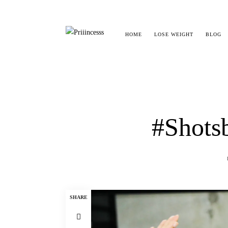
HOME
LOSE WEIGHT
BLOG
#Shotsb
SHARE