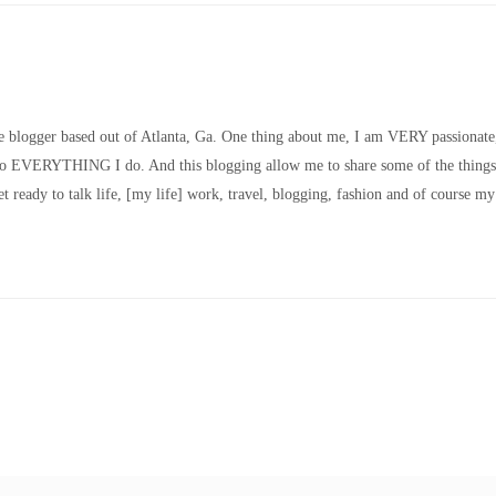
le blogger based out of Atlanta, Ga. One thing about me, I am VERY passionate
nto EVERYTHING I do. And this blogging allow me to share some of the things
t ready to talk life, [my life] work, travel, blogging, fashion and of course my