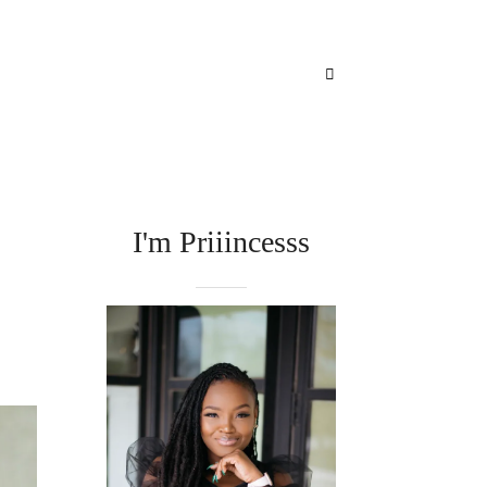
I'm Priiincesss