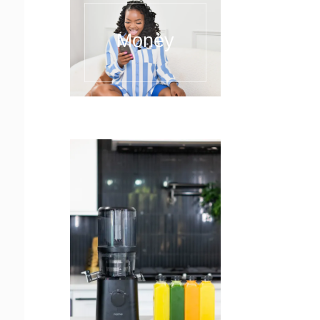
Money