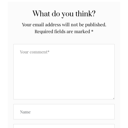
What do you think?
Your email address will not be published.
Required fields are marked
*