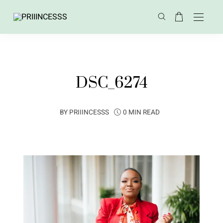
DSC_6274
BY
PRIIINCESSS
0 MIN READ