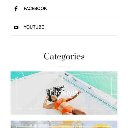
FACEBOOK
YOUTUBE
Categories
Lifestyle