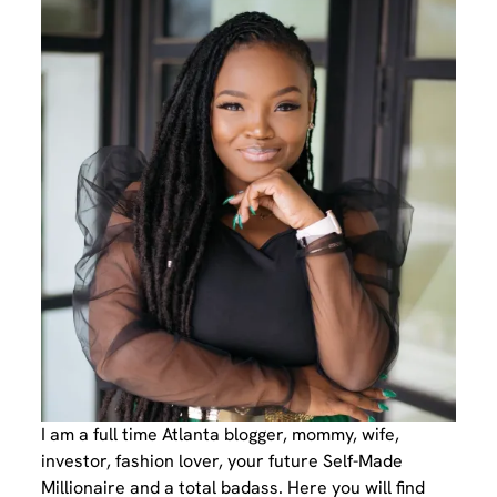
I am a full time Atlanta blogger, mommy, wife,
investor, fashion lover, your future Self-Made
Millionaire and a total badass. Here you will find