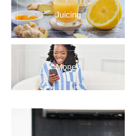
Juicing
Money