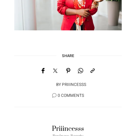
SHARE
BY
PRIIINCESSS
0 COMMENTS
Priiincesss
Business Beauty