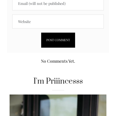
No Comments Yet.
I'm Priiincesss