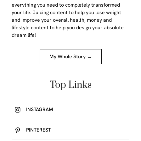
everything you need to completely transformed
your life. Juicing content to help you lose weight
and improve your overall health, money and
lifestyle content to help you design your absolute
dream life!
My Whole Story →
Top Links
INSTAGRAM
PINTEREST