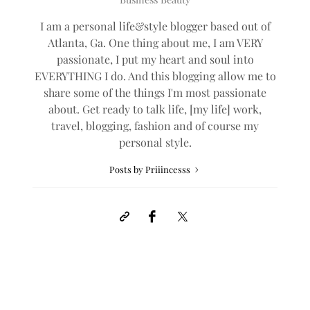
I am a personal life&style blogger based out of
Atlanta, Ga. One thing about me, I am VERY
passionate, I put my heart and soul into
EVERYTHING I do. And this blogging allow me to
share some of the things I'm most passionate
about. Get ready to talk life, [my life] work,
travel, blogging, fashion and of course my
personal style.
Posts by Priiincesss