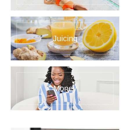
Juicing
Money