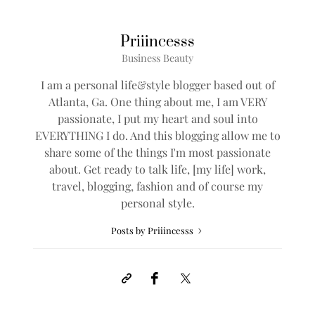
Priiincesss
Business Beauty
I am a personal life&style blogger based out of
Atlanta, Ga. One thing about me, I am VERY
passionate, I put my heart and soul into
EVERYTHING I do. And this blogging allow me to
share some of the things I'm most passionate
about. Get ready to talk life, [my life] work,
travel, blogging, fashion and of course my
personal style.
Posts by Priiincesss