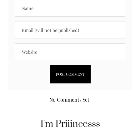
No Comments Yet.
I'm Priiincesss