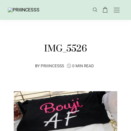
IMG_5526
BY
PRIIINCESSS
0 MIN READ