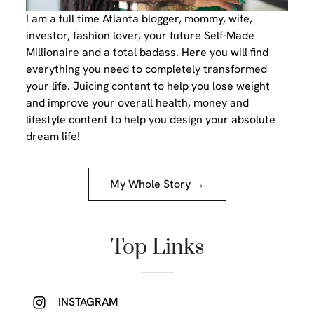
I am a full time Atlanta blogger, mommy, wife,
investor, fashion lover, your future Self-Made
Millionaire and a total badass. Here you will find
everything you need to completely transformed
your life. Juicing content to help you lose weight
and improve your overall health, money and
lifestyle content to help you design your absolute
dream life!
My Whole Story →
Top Links
INSTAGRAM