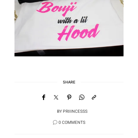
SHARE
BY
PRIIINCESSS
0 COMMENTS