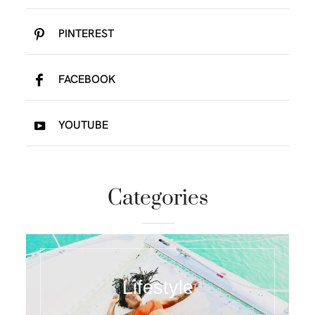
PINTEREST
FACEBOOK
YOUTUBE
Categories
Lifestyle