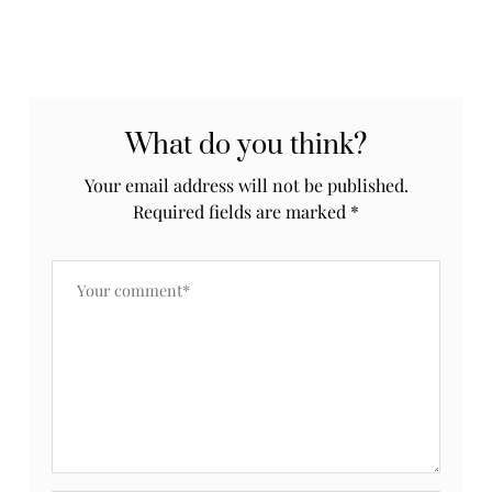
What do you think?
Your email address will not be published.
Required fields are marked
*