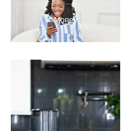
Money