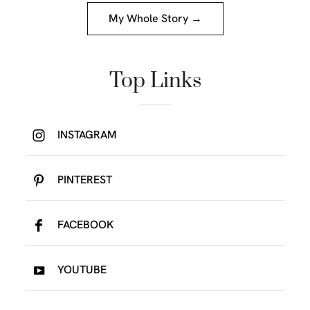
My Whole Story →
Top Links
INSTAGRAM
PINTEREST
FACEBOOK
YOUTUBE