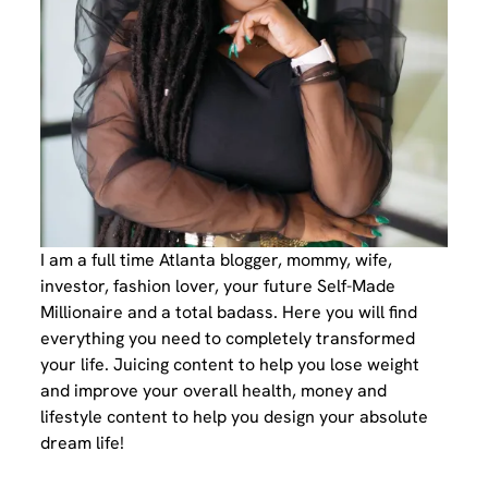
I am a full time Atlanta blogger, mommy, wife,
investor, fashion lover, your future Self-Made
Millionaire and a total badass. Here you will find
everything you need to completely transformed
your life. Juicing content to help you lose weight
and improve your overall health, money and
lifestyle content to help you design your absolute
dream life!