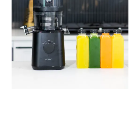
Home
Lose Weight
Copyrights © 2024
Blog
Style
Juicing
PRIIINCESSS. All Rights
Cleanses
Links
Reserved.
Bundle