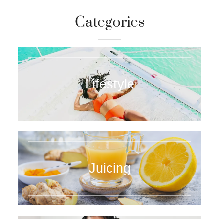
Categories
Lifestyle
Juicing