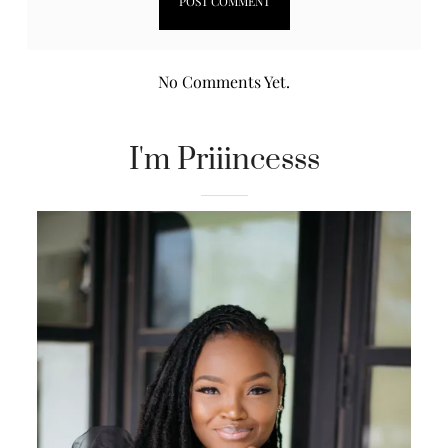
No Comments Yet.
I'm Priiincesss