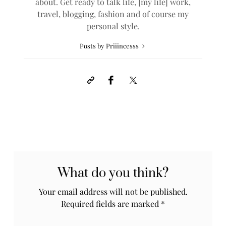
about. Get ready to talk life, [my life] work,
travel, blogging, fashion and of course my
personal style.
Posts by Priiincesss
What do you think?
Your email address will not be published.
Required fields are marked
*