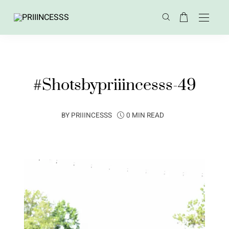
#Shotsbypriiincesss-49
BY
PRIIINCESSS
0 MIN READ