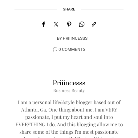
SHARE
BY
PRIIINCESSS
0 COMMENTS
Priiincesss
Business Beauty
I am a personal life&style blogger based out of
Atlanta, Ga. One thing about me, I am VERY
passionate, I put my heart and soul into
EVERYTHING I do. And this blogging allow me to
share some of the things I'm most passionate