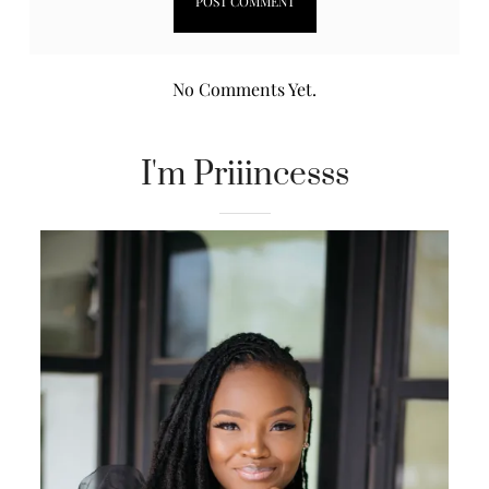
No Comments Yet.
I'm Priiincesss