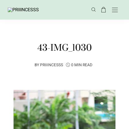
43-IMG_1030
BY
PRIIINCESSS
0 MIN READ