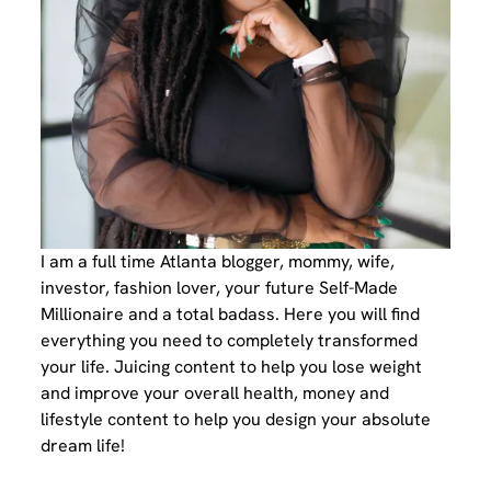
I am a full time Atlanta blogger, mommy, wife,
investor, fashion lover, your future Self-Made
Millionaire and a total badass. Here you will find
everything you need to completely transformed
your life. Juicing content to help you lose weight
and improve your overall health, money and
lifestyle content to help you design your absolute
dream life!