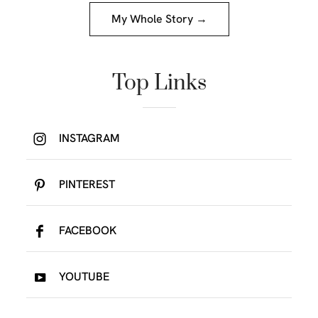
My Whole Story →
Top Links
INSTAGRAM
PINTEREST
FACEBOOK
YOUTUBE