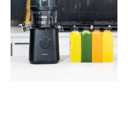
Home
Lose Weight
Copyrights © 2024
Blog
Style
Juicing
PRIIINCESSS. All Rights
Cleanses
Links
Reserved.
Bundle