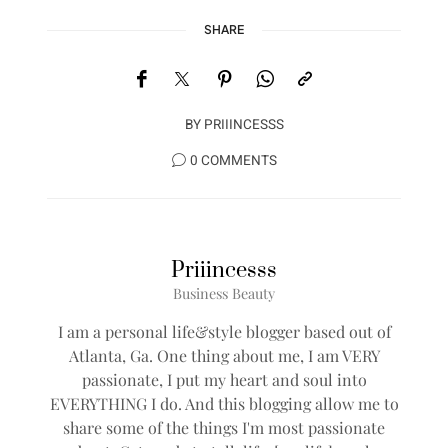
SHARE
BY
PRIIINCESSS
0 COMMENTS
Priiincesss
Business Beauty
I am a personal life&style blogger based out of
Atlanta, Ga. One thing about me, I am VERY
passionate, I put my heart and soul into
EVERYTHING I do. And this blogging allow me to
share some of the things I'm most passionate