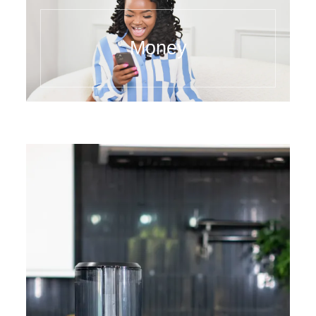
Money