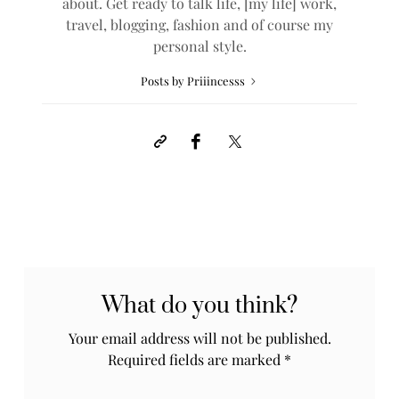
about. Get ready to talk life, [my life] work,
travel, blogging, fashion and of course my
personal style.
Posts by Priiincesss
What do you think?
Your email address will not be published.
Required fields are marked
*