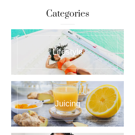
Categories
Lifestyle
Juicing