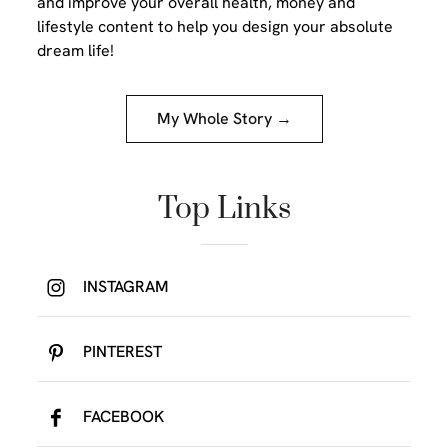
and improve your overall health, money and
lifestyle content to help you design your absolute
dream life!
My Whole Story →
Top Links
INSTAGRAM
PINTEREST
FACEBOOK