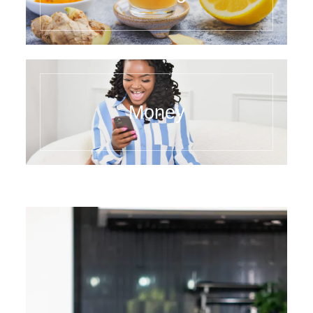
Money