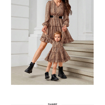
SHARE