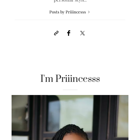
Posts by Priiincesss
I'm Priiincesss