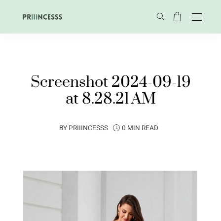
Screenshot 2024-09-19
at 8.28.21 AM
BY
PRIIINCESSS
0 MIN READ