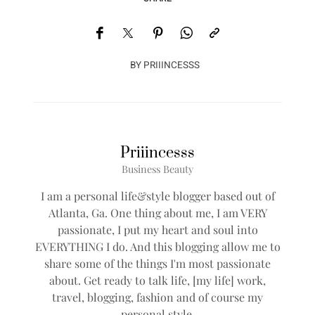
BY
PRIIINCESSS
Priiincesss
Business Beauty
I am a personal life&style blogger based out of
Atlanta, Ga. One thing about me, I am VERY
passionate, I put my heart and soul into
EVERYTHING I do. And this blogging allow me to
share some of the things I'm most passionate
about. Get ready to talk life, [my life] work,
travel, blogging, fashion and of course my
personal style.