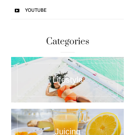
YOUTUBE
Categories
Lifestyle
Juicing