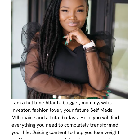
I am a full time Atlanta blogger, mommy, wife,
investor, fashion lover, your future Self-Made
Millionaire and a total badass. Here you will find
everything you need to completely transformed
your life. Juicing content to help you lose weight