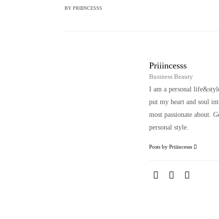
BY
PRIIINCESSS
Priiincesss
Business Beauty
I am a personal life&sty
put my heart and soul i
most passionate about. Ge
personal style.
Posts by Priiincesss