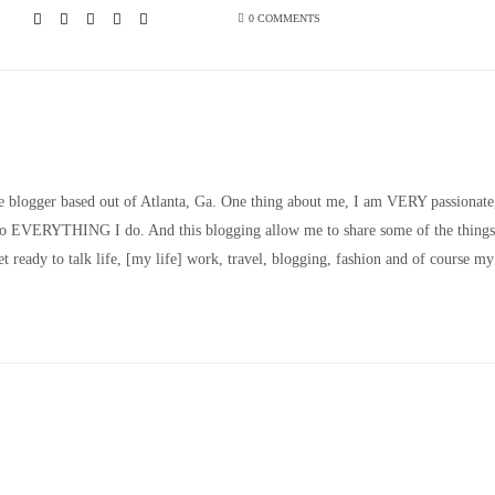
0 COMMENTS
le blogger based out of Atlanta, Ga. One thing about me, I am VERY passionate
nto EVERYTHING I do. And this blogging allow me to share some of the things
t ready to talk life, [my life] work, travel, blogging, fashion and of course my