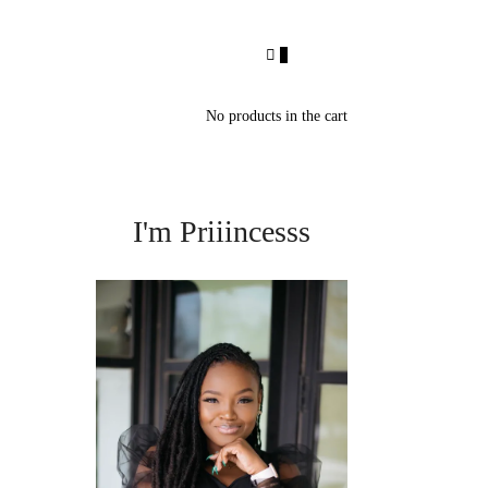
0
No products in the cart
I'm Priiincesss