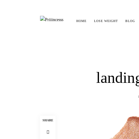
HOME
LOSE WEIGHT
BLOG
landin
SHARE