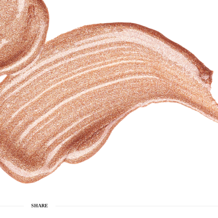
SHARE