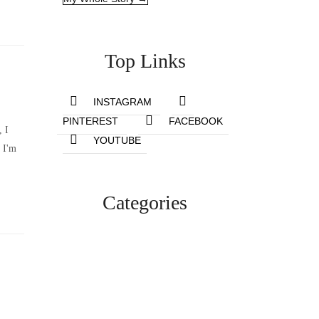
Top Links
INSTAGRAM
PINTEREST
FACEBOOK
, I
YOUTUBE
 I'm
Categories
Lifestyle