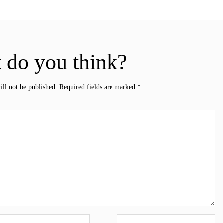
 do you think?
ill not be published.
Required fields are marked
*