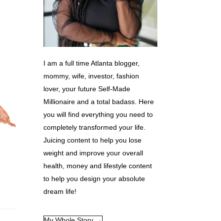
I am a full time Atlanta blogger,
mommy, wife, investor, fashion
lover, your future Self-Made
Millionaire and a total badass. Here
you will find everything you need to
completely transformed your life.
Juicing content to help you lose
weight and improve your overall
health, money and lifestyle content
to help you design your absolute
dream life!
My Whole Story →