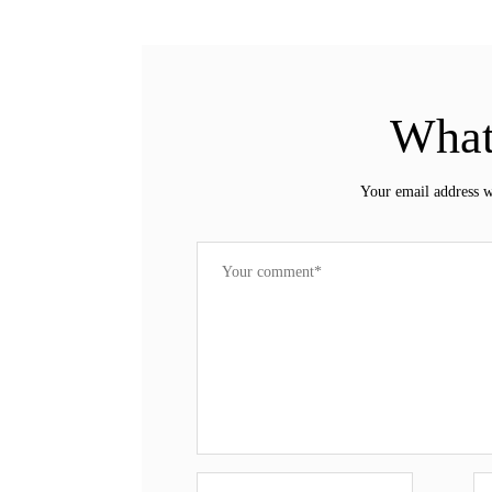
What
Your email address w