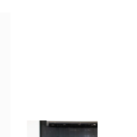
Juicing
Money