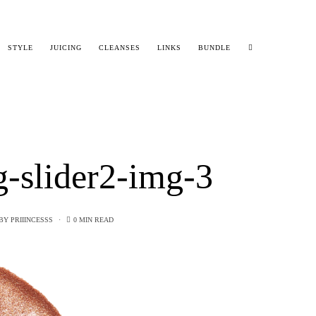
STYLE
JUICING
CLEANSES
LINKS
BUNDLE
g-slider2-img-3
BY
PRIIINCESSS
0 MIN READ