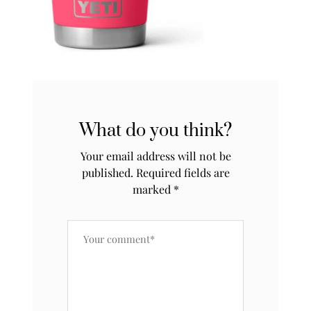
What do you think?
Your email address will not be
published.
Required fields are
marked
*