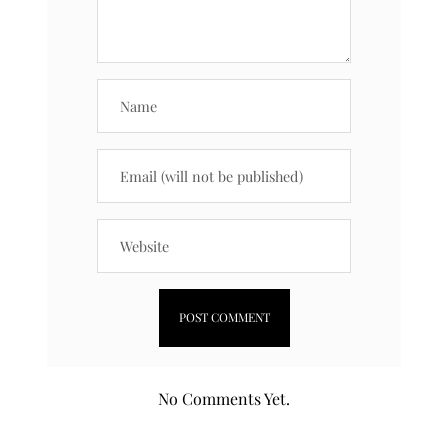
No Comments Yet.