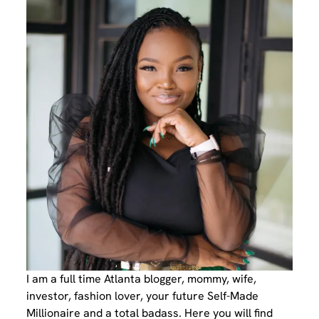
I am a full time Atlanta blogger, mommy, wife,
investor, fashion lover, your future Self-Made
Millionaire and a total badass. Here you will find