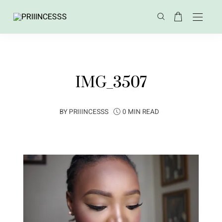
IMG_3507
BY
PRIIINCESSS
0 MIN READ