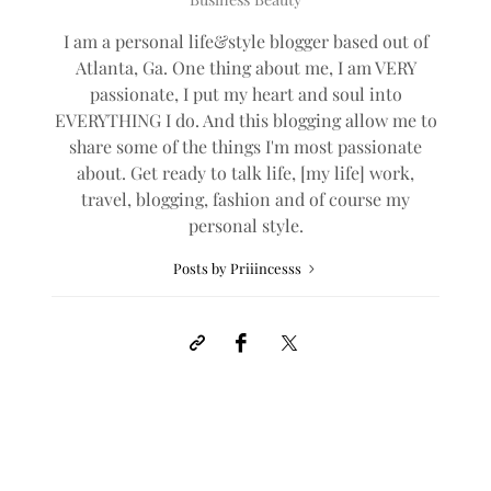
I am a personal life&style blogger based out of
Atlanta, Ga. One thing about me, I am VERY
passionate, I put my heart and soul into
EVERYTHING I do. And this blogging allow me to
share some of the things I'm most passionate
about. Get ready to talk life, [my life] work,
travel, blogging, fashion and of course my
personal style.
Posts by Priiincesss