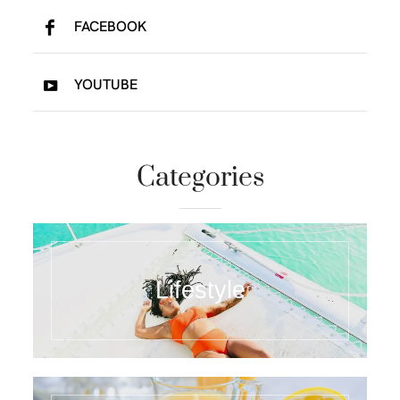
FACEBOOK
YOUTUBE
Categories
Lifestyle