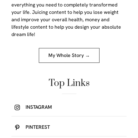
everything you need to completely transformed
your life. Juicing content to help you lose weight
and improve your overall health, money and
lifestyle content to help you design your absolute
dream life!
My Whole Story →
Top Links
INSTAGRAM
PINTEREST