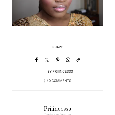
SHARE
BY
PRIIINCESSS
0 COMMENTS
Priiincesss
Business Beauty