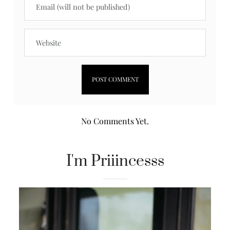
No Comments Yet.
I'm Priiincesss