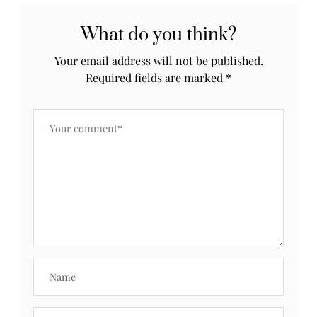
What do you think?
Your email address will not be published.
Required fields are marked
*