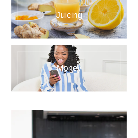
Juicing
Money