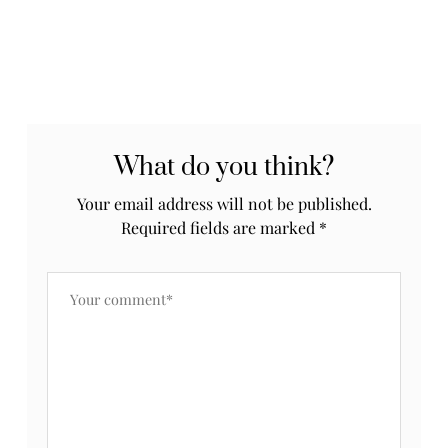
What do you think?
Your email address will not be published.
Required fields are marked
*