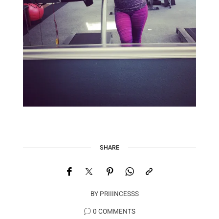
SHARE
BY
PRIIINCESSS
0 COMMENTS