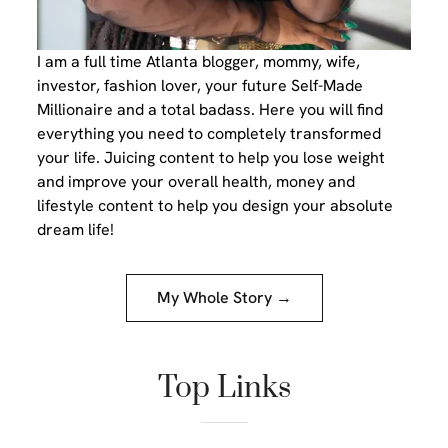
I am a full time Atlanta blogger, mommy, wife,
investor, fashion lover, your future Self-Made
Millionaire and a total badass. Here you will find
everything you need to completely transformed
your life. Juicing content to help you lose weight
and improve your overall health, money and
lifestyle content to help you design your absolute
dream life!
My Whole Story →
Top Links