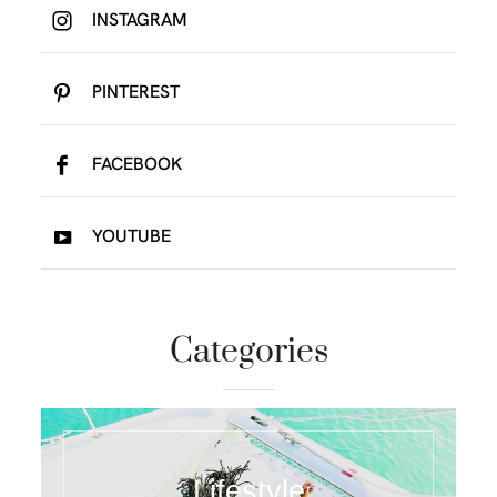
INSTAGRAM
PINTEREST
FACEBOOK
YOUTUBE
Categories
Lifestyle