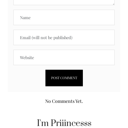
No Comments Yet.
I'm Priiincesss