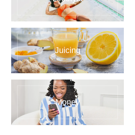
Juicing
Money