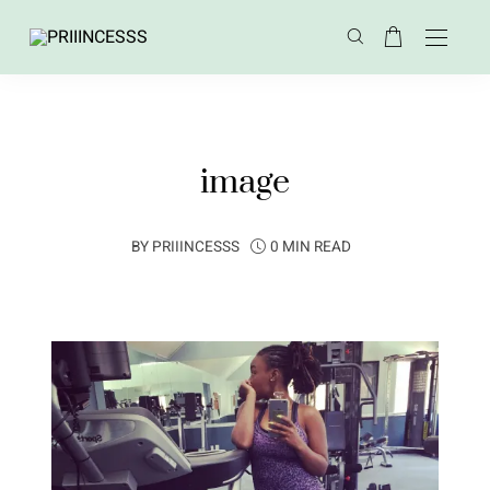
image
BY
PRIIINCESSS
0 MIN READ