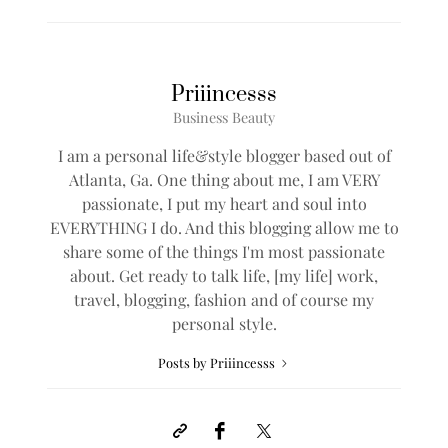
Priiincesss
Business Beauty
I am a personal life&style blogger based out of
Atlanta, Ga. One thing about me, I am VERY
passionate, I put my heart and soul into
EVERYTHING I do. And this blogging allow me to
share some of the things I'm most passionate
about. Get ready to talk life, [my life] work,
travel, blogging, fashion and of course my
personal style.
Posts by Priiincesss