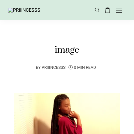
image
BY
PRIIINCESSS
0 MIN READ