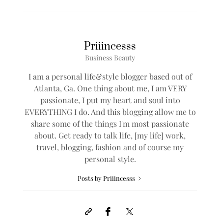
Priiincesss
Business Beauty
I am a personal life&style blogger based out of
Atlanta, Ga. One thing about me, I am VERY
passionate, I put my heart and soul into
EVERYTHING I do. And this blogging allow me to
share some of the things I'm most passionate
about. Get ready to talk life, [my life] work,
travel, blogging, fashion and of course my
personal style.
Posts by Priiincesss