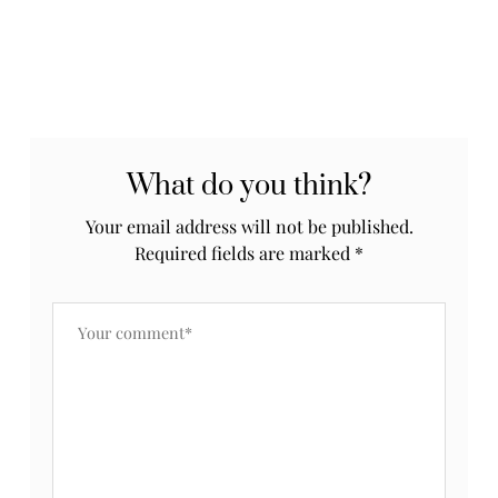
What do you think?
Your email address will not be published.
Required fields are marked
*