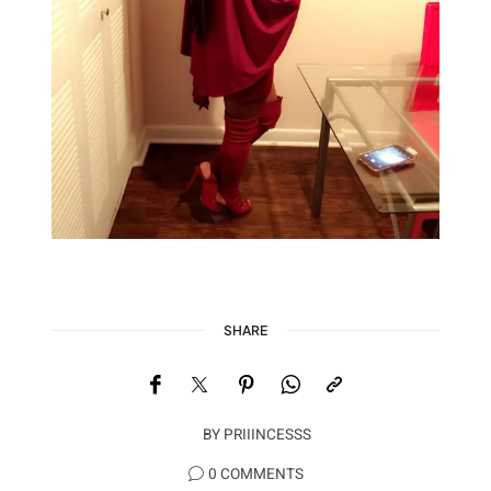
SHARE
BY
PRIIINCESSS
0 COMMENTS