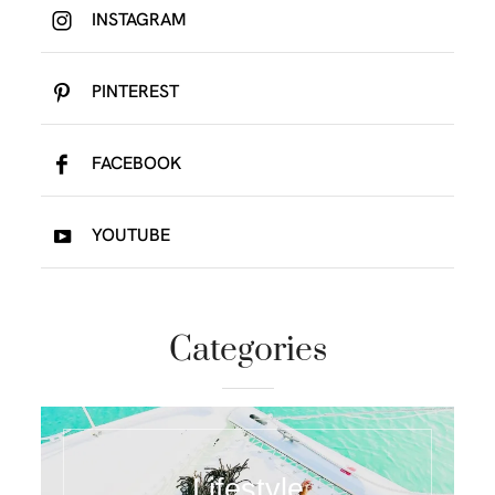
INSTAGRAM
PINTEREST
FACEBOOK
YOUTUBE
Categories
Lifestyle