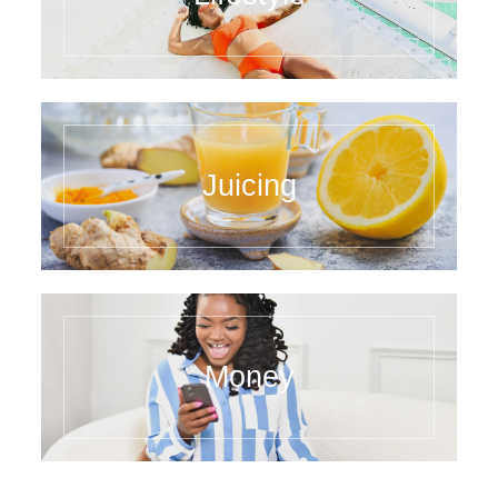
Juicing
Money