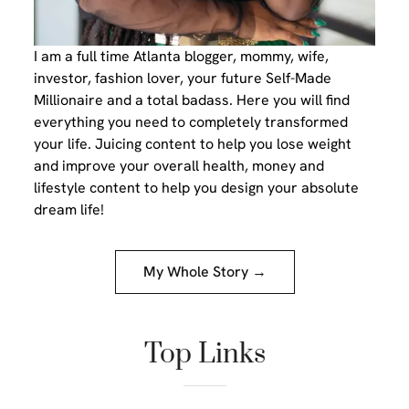
I am a full time Atlanta blogger, mommy, wife,
investor, fashion lover, your future Self-Made
Millionaire and a total badass. Here you will find
everything you need to completely transformed
your life. Juicing content to help you lose weight
and improve your overall health, money and
lifestyle content to help you design your absolute
dream life!
My Whole Story →
Top Links