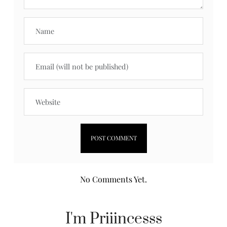
No Comments Yet.
I'm Priiincesss