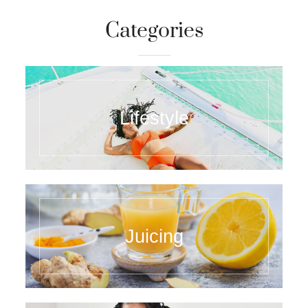
Categories
Lifestyle
Juicing