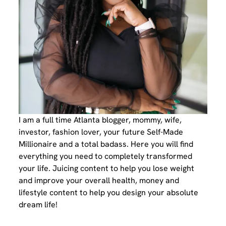
I am a full time Atlanta blogger, mommy, wife,
investor, fashion lover, your future Self-Made
Millionaire and a total badass. Here you will find
everything you need to completely transformed
your life. Juicing content to help you lose weight
and improve your overall health, money and
lifestyle content to help you design your absolute
dream life!