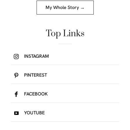
My Whole Story →
Top Links
INSTAGRAM
PINTEREST
FACEBOOK
YOUTUBE