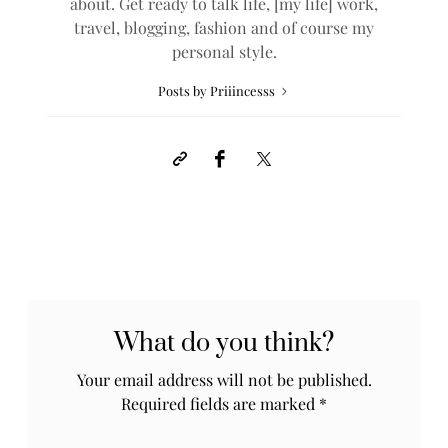
about. Get ready to talk life, [my life] work,
travel, blogging, fashion and of course my
personal style.
Posts by Priiincesss
What do you think?
Your email address will not be published.
Required fields are marked
*