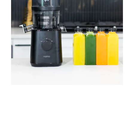
Home
Lose Weight
Copyrights © 2024
Blog
Style
Juicing
PRIIINCESSS. All Rights
Cleanses
Links
Reserved.
Bundle