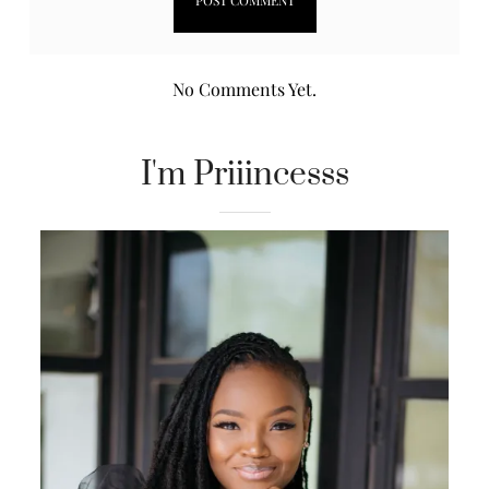
No Comments Yet.
I'm Priiincesss