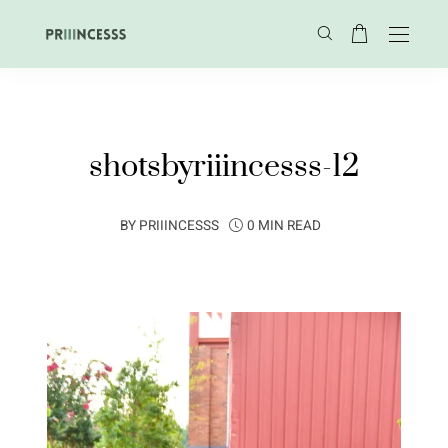
shotsbyriiincesss-12
BY
PRIIINCESSS
0 MIN READ