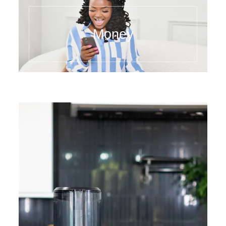
Money