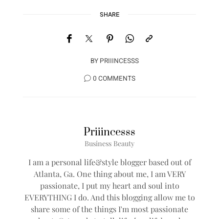
SHARE
BY
PRIIINCESSS
0 COMMENTS
Priiincesss
Business Beauty
I am a personal life&style blogger based out of
Atlanta, Ga. One thing about me, I am VERY
passionate, I put my heart and soul into
EVERYTHING I do. And this blogging allow me to
share some of the things I'm most passionate