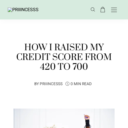
HOW I RAISED MY
CREDIT SCORE FROM
420 TO 700
BY
PRIIINCESSS
0 MIN READ