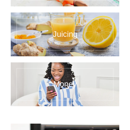
Juicing
Money