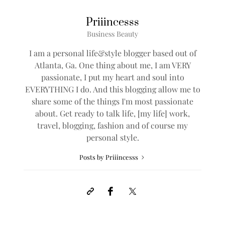
Priiincesss
Business Beauty
I am a personal life&style blogger based out of
Atlanta, Ga. One thing about me, I am VERY
passionate, I put my heart and soul into
EVERYTHING I do. And this blogging allow me to
share some of the things I'm most passionate
about. Get ready to talk life, [my life] work,
travel, blogging, fashion and of course my
personal style.
Posts by Priiincesss