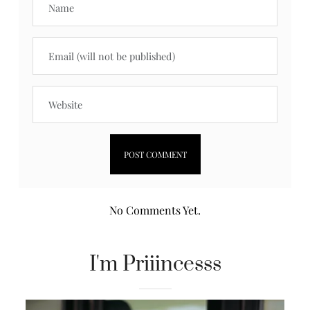
No Comments Yet.
I'm Priiincesss