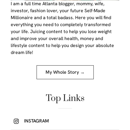
I am a full time Atlanta blogger, mommy, wife,
investor, fashion lover, your future Self-Made
Millionaire and a total badass. Here you will find
everything you need to completely transformed
your life. Juicing content to help you lose weight
and improve your overall health, money and
lifestyle content to help you design your absolute
dream life!
My Whole Story →
Top Links
INSTAGRAM