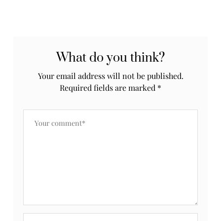
What do you think?
Your email address will not be published.
Required fields are marked
*