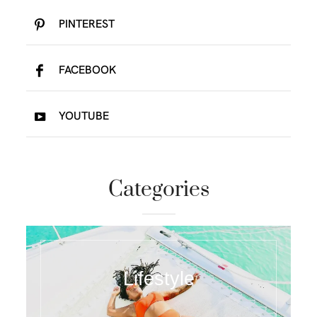
PINTEREST
FACEBOOK
YOUTUBE
Categories
Lifestyle