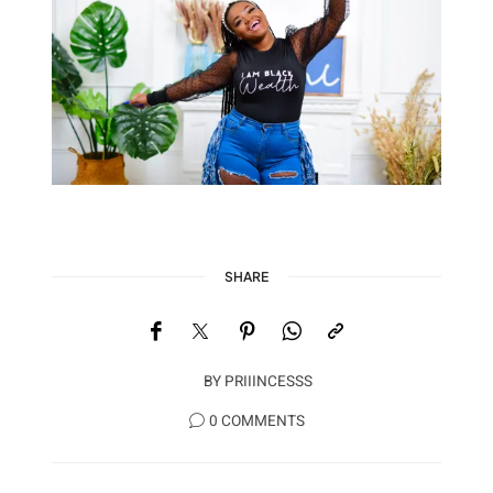
SHARE
BY
PRIIINCESSS
0 COMMENTS