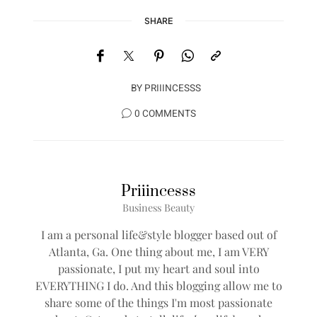
SHARE
BY
PRIIINCESSS
0 COMMENTS
Priiincesss
Business Beauty
I am a personal life&style blogger based out of
Atlanta, Ga. One thing about me, I am VERY
passionate, I put my heart and soul into
EVERYTHING I do. And this blogging allow me to
share some of the things I'm most passionate