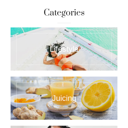
Categories
Lifestyle
Juicing