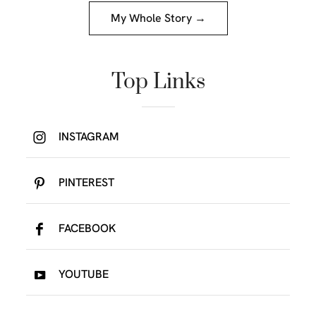
My Whole Story →
Top Links
INSTAGRAM
PINTEREST
FACEBOOK
YOUTUBE