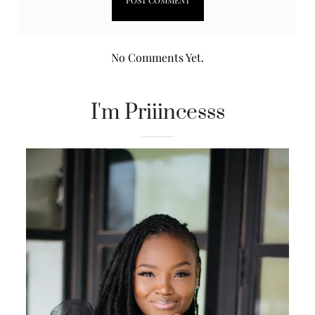
No Comments Yet.
I'm Priiincesss