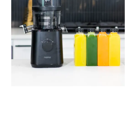
Home
Lose Weight
Copyrights © 2024
Blog
Style
Juicing
PRIIINCESSS. All Rights
Cleanses
Links
Reserved.
Bundle