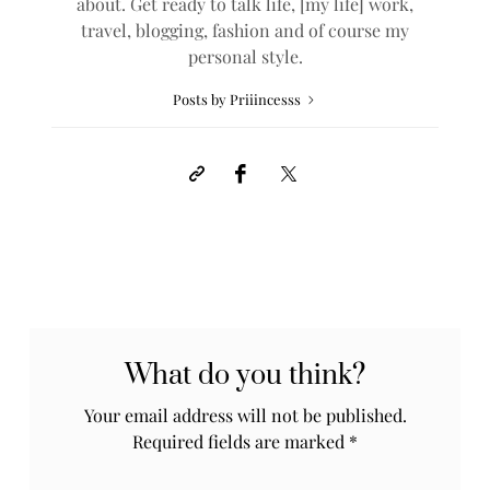
about. Get ready to talk life, [my life] work,
travel, blogging, fashion and of course my
personal style.
Posts by Priiincesss
What do you think?
Your email address will not be published.
Required fields are marked
*