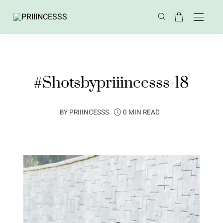
#Shotsbypriiincesss-18
BY
PRIIINCESSS
0 MIN READ