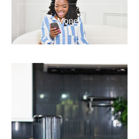
Money