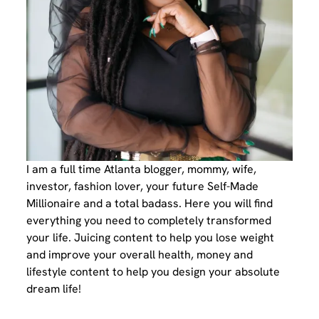
I am a full time Atlanta blogger, mommy, wife,
investor, fashion lover, your future Self-Made
Millionaire and a total badass. Here you will find
everything you need to completely transformed
your life. Juicing content to help you lose weight
and improve your overall health, money and
lifestyle content to help you design your absolute
dream life!