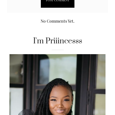
No Comments Yet.
I'm Priiincesss