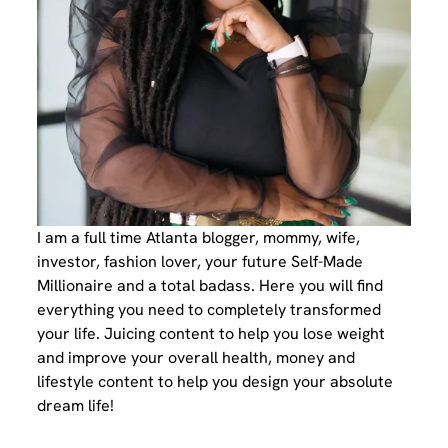
I am a full time Atlanta blogger, mommy, wife,
investor, fashion lover, your future Self-Made
Millionaire and a total badass. Here you will find
everything you need to completely transformed
your life. Juicing content to help you lose weight
and improve your overall health, money and
lifestyle content to help you design your absolute
dream life!