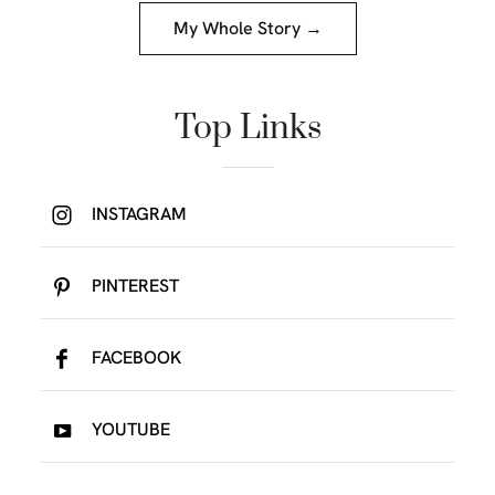
My Whole Story →
Top Links
INSTAGRAM
PINTEREST
FACEBOOK
YOUTUBE