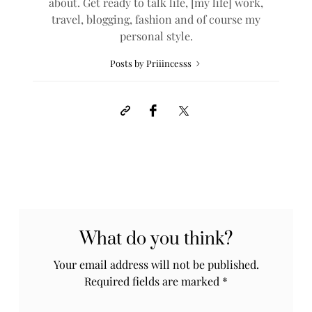
about. Get ready to talk life, [my life] work,
travel, blogging, fashion and of course my
personal style.
Posts by Priiincesss
What do you think?
Your email address will not be published.
Required fields are marked
*