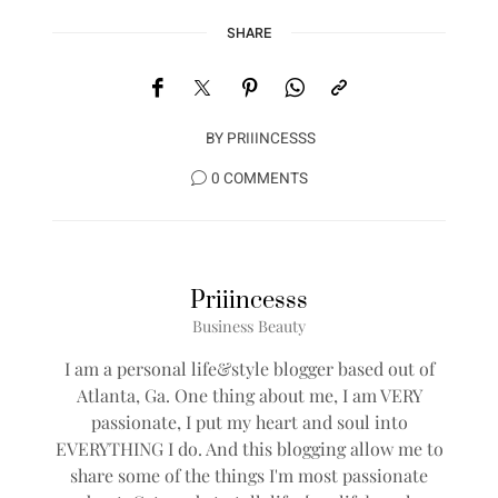
SHARE
BY
PRIIINCESSS
0 COMMENTS
Priiincesss
Business Beauty
I am a personal life&style blogger based out of
Atlanta, Ga. One thing about me, I am VERY
passionate, I put my heart and soul into
EVERYTHING I do. And this blogging allow me to
share some of the things I'm most passionate