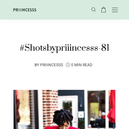
#Shotsbypriiincesss-81
BY
PRIIINCESSS
0 MIN READ