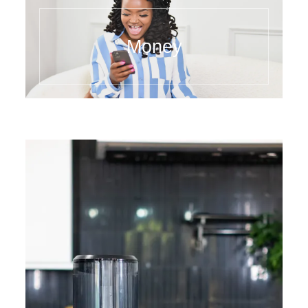
Money