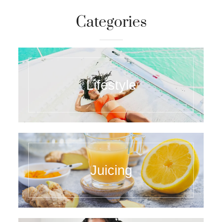
Categories
Lifestyle
Juicing