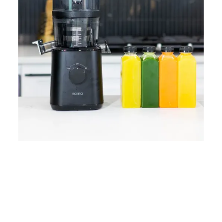
Home
Lose Weight
Copyrights © 2024
Blog
Style
Juicing
PRIIINCESSS. All Rights
Cleanses
Links
Reserved.
Bundle