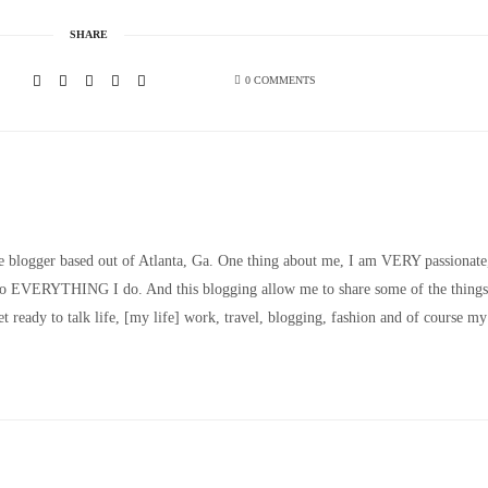
SHARE
0 COMMENTS
le blogger based out of Atlanta, Ga. One thing about me, I am VERY passionate
nto EVERYTHING I do. And this blogging allow me to share some of the things
t ready to talk life, [my life] work, travel, blogging, fashion and of course my