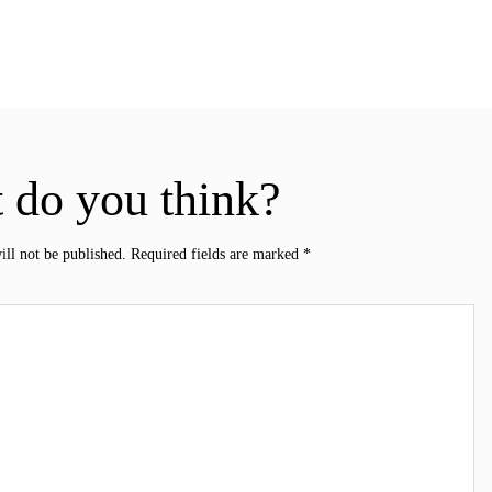
 do you think?
ill not be published.
Required fields are marked
*