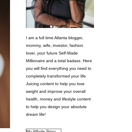
I am a full time Atlanta blogger,
mommy, wife, investor, fashion
lover, your future Self-Made
Millionaire and a total badass. Here
you will find everything you need to
completely transformed your life.
Juicing content to help you lose
weight and improve your overall
health, money and lifestyle content
to help you design your absolute
dream life!
My Whole Story →