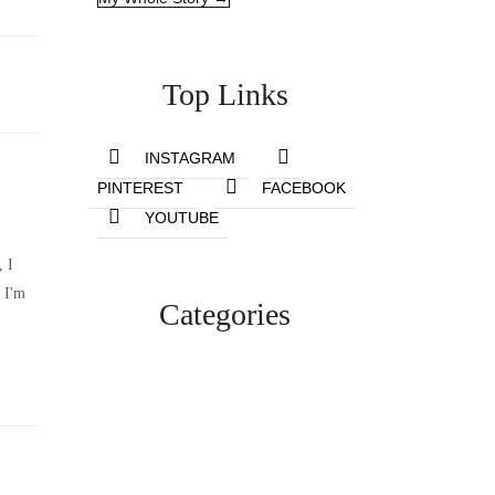
Top Links
INSTAGRAM
PINTEREST
FACEBOOK
YOUTUBE
, I
 I'm
Categories
Lifestyle