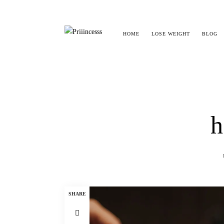
HOME
LOSE WEIGHT
BLOG
h
SHARE