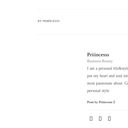
BY
PRIIINCESSS
Priiincesss
Business Beauty
I am a personal life&sty
put my heart and soul i
most passionate about. Ge
personal style.
Posts by Priiincesss