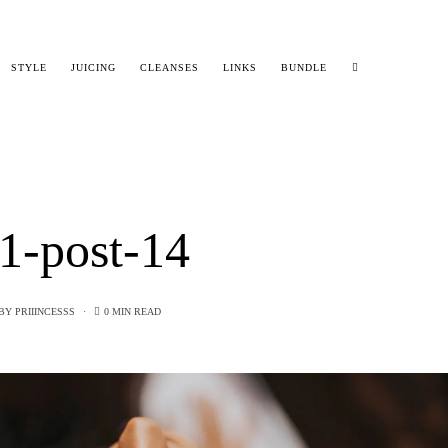
STYLE
JUICING
CLEANSES
LINKS
BUNDLE
1-post-14
BY
PRIIINCESSS
0 MIN READ