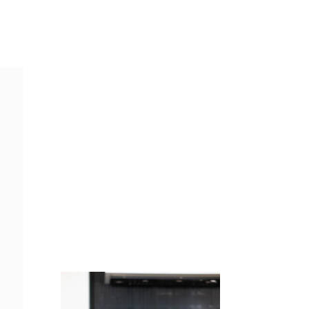
Juicing
Money