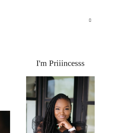
I'm Priiincesss