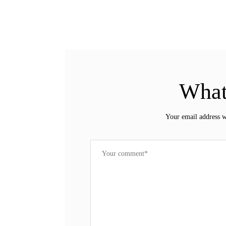
What
Your email address w