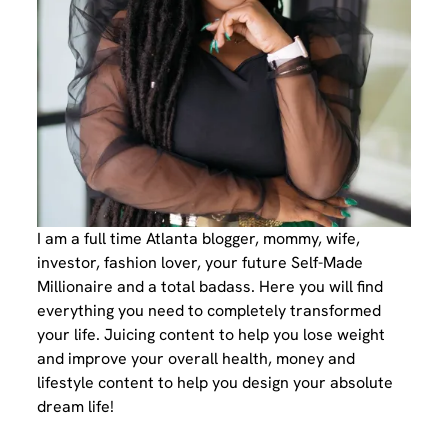
I am a full time Atlanta blogger, mommy, wife,
investor, fashion lover, your future Self-Made
Millionaire and a total badass. Here you will find
everything you need to completely transformed
your life. Juicing content to help you lose weight
and improve your overall health, money and
lifestyle content to help you design your absolute
dream life!