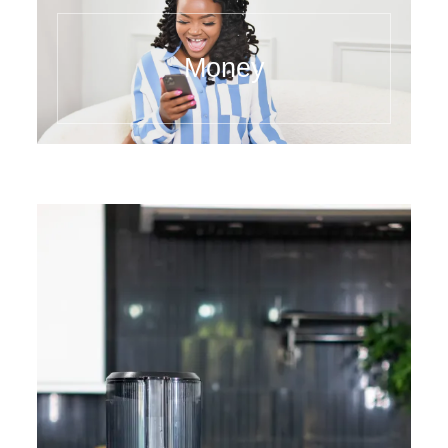
Money