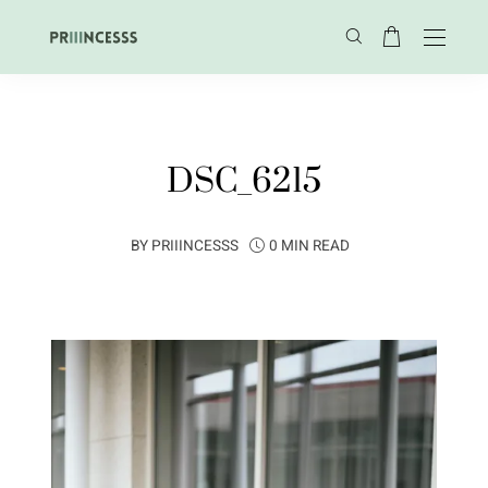
DSC_6215
BY
PRIIINCESSS
0 MIN READ