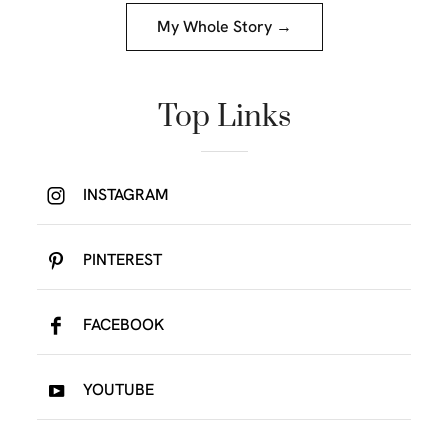
My Whole Story →
Top Links
INSTAGRAM
PINTEREST
FACEBOOK
YOUTUBE