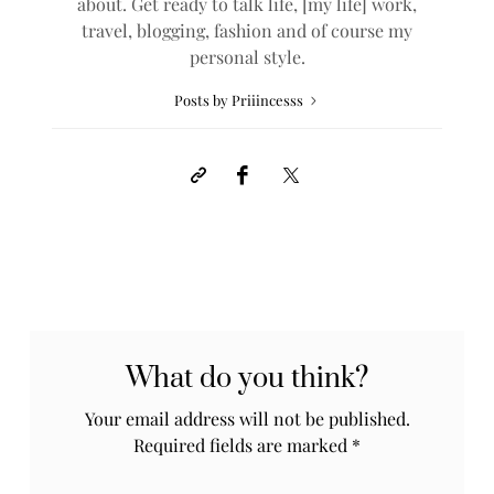
about. Get ready to talk life, [my life] work,
travel, blogging, fashion and of course my
personal style.
Posts by Priiincesss
What do you think?
Your email address will not be published.
Required fields are marked
*