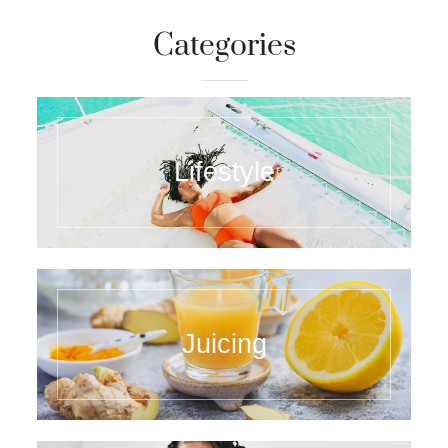
Categories
Lifestyle
Juicing