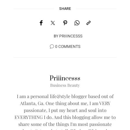
SHARE
BY
PRIIINCESSS
0 COMMENTS
Priiincesss
Business Beauty
I am a personal life&style blogger based out of
Atlanta, Ga. One thing about me, I am VERY
passionate, I put my heart and soul into
EVERYTHING I do. And this blogging allow me to
share some of the things I'm most passionate