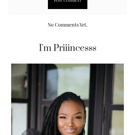
No Comments Yet.
I'm Priiincesss