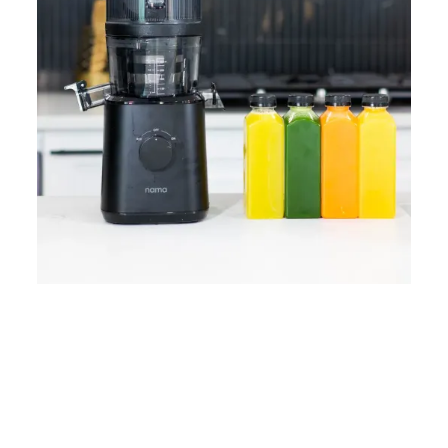
Home
Lose Weight
Copyrights © 2024
Blog
Style
Juicing
PRIIINCESSS. All Rights
Cleanses
Links
Reserved.
Bundle