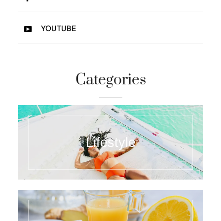
YOUTUBE
Categories
Lifestyle