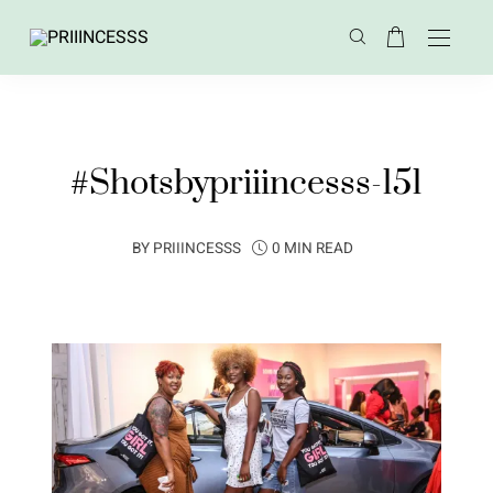
#Shotsbypriiincesss-151
BY
PRIIINCESSS
0 MIN READ