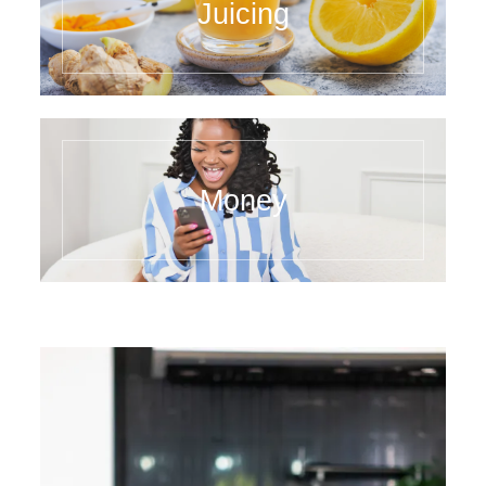
Juicing
Money