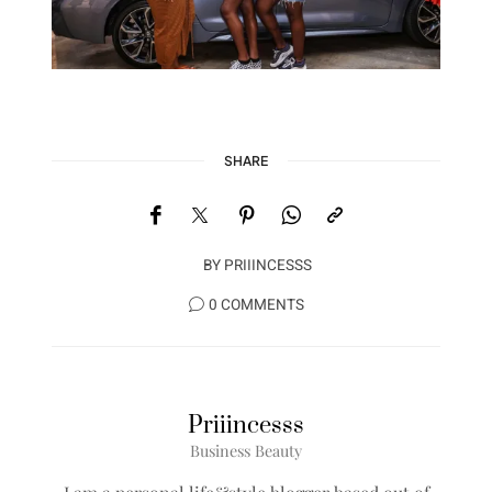
SHARE
BY
PRIIINCESSS
0 COMMENTS
Priiincesss
Business Beauty