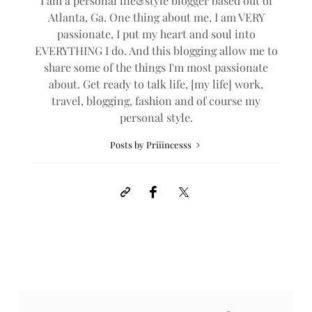
I am a personal life&style blogger based out of
Atlanta, Ga. One thing about me, I am VERY
passionate, I put my heart and soul into
EVERYTHING I do. And this blogging allow me to
share some of the things I'm most passionate
about. Get ready to talk life, [my life] work,
travel, blogging, fashion and of course my
personal style.
Posts by Priiincesss