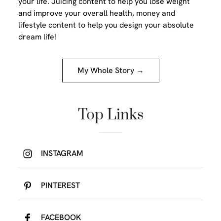
your life. Juicing content to help you lose weight
and improve your overall health, money and
lifestyle content to help you design your absolute
dream life!
My Whole Story →
Top Links
INSTAGRAM
PINTEREST
FACEBOOK