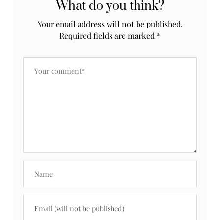
What do you think?
Your email address will not be published.
Required fields are marked
*