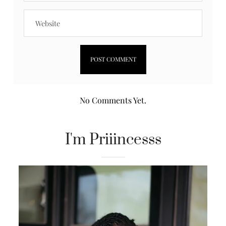
No Comments Yet.
I'm Priiincesss