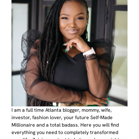
I am a full time Atlanta blogger, mommy, wife,
investor, fashion lover, your future Self-Made
Millionaire and a total badass. Here you will find
everything you need to completely transformed