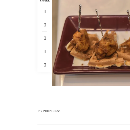
SHARE
BY
PRIIINCESSS