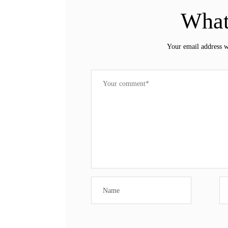
What
Your email address w