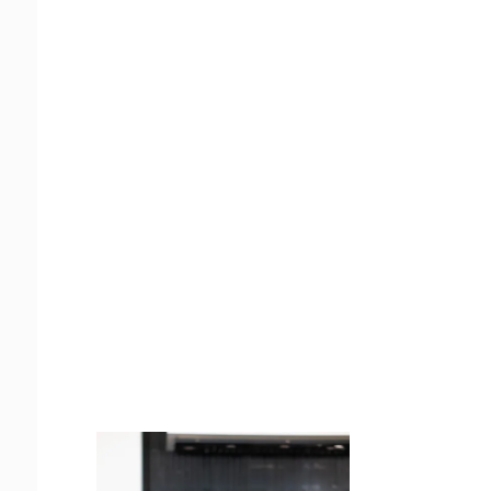
Juicing
Money