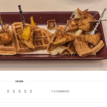
SHARE
0 COMMENTS