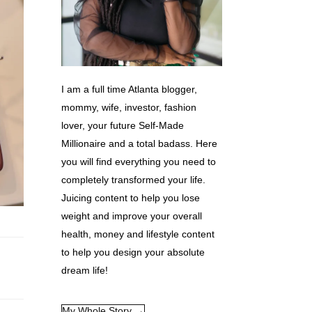
I am a full time Atlanta blogger,
mommy, wife, investor, fashion
lover, your future Self-Made
Millionaire and a total badass. Here
you will find everything you need to
completely transformed your life.
Juicing content to help you lose
weight and improve your overall
health, money and lifestyle content
to help you design your absolute
dream life!
My Whole Story →