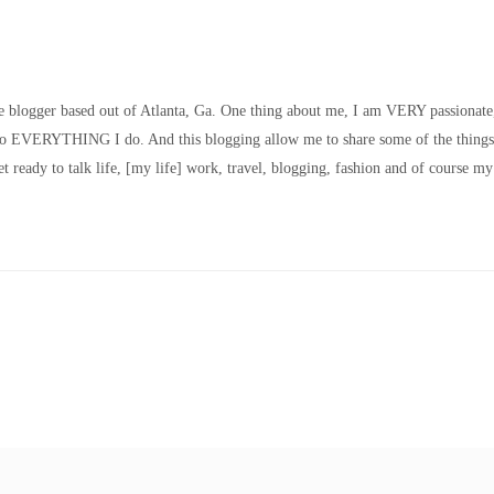
le blogger based out of Atlanta, Ga. One thing about me, I am VERY passionate
nto EVERYTHING I do. And this blogging allow me to share some of the things
t ready to talk life, [my life] work, travel, blogging, fashion and of course my