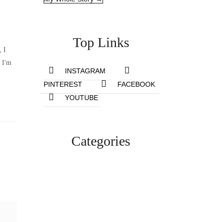
Top Links
, I
 I'm
INSTAGRAM
PINTEREST
FACEBOOK
YOUTUBE
Categories
Lifestyle