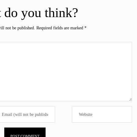
 do you think?
ill not be published.
Required fields are marked
*