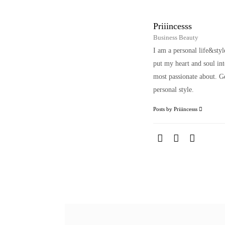
Priiincesss
Business Beauty
I am a personal life&sty
put my heart and soul i
most passionate about. Ge
personal style.
Posts by Priiincesss