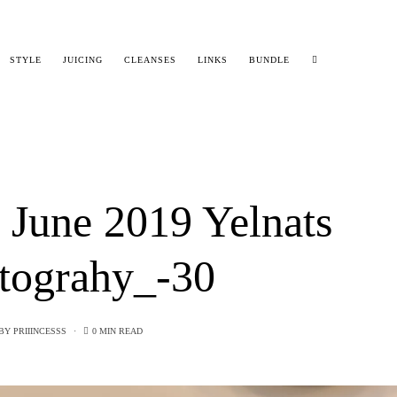
STYLE
JUICING
CLEANSES
LINKS
BUNDLE
 June 2019 Yelnats
tograhy_-30
BY
PRIIINCESSS
0 MIN READ