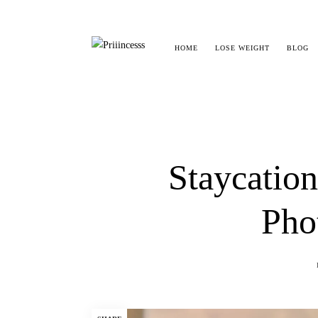
HOME
LOSE WEIGHT
BLOG
Staycation
Pho