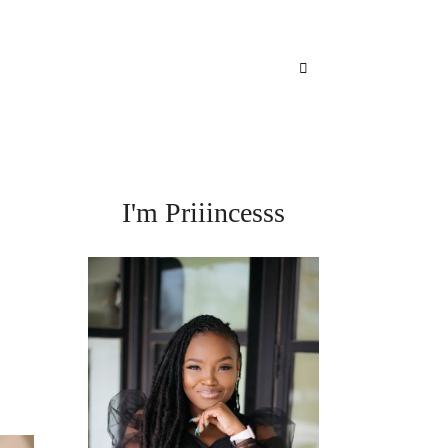
I'm Priiincesss