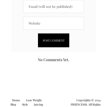
No Comments Yet.
Home
Lose Weight
Copyrights © 2024
Blog
Style
Juicing
PRIIINCESSS. All Rights