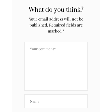
What do you think?
Your email address will not be
published.
Required fields are
marked
*