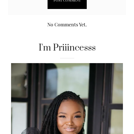
No Comments Yet.
I'm Priiincesss