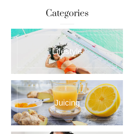
Categories
Lifestyle
Juicing