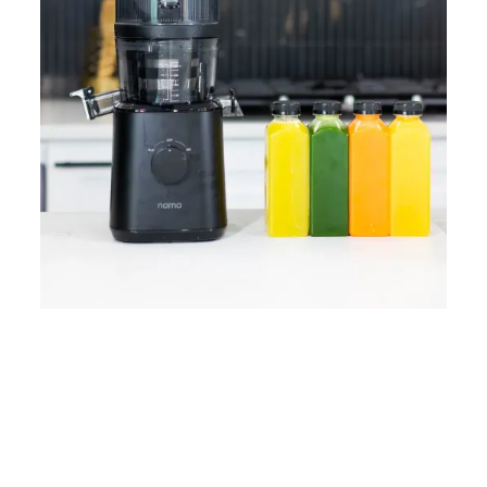
Home
Lose Weight
Copyrights © 2024
Blog
Style
Juicing
PRIIINCESSS. All Rights
Cleanses
Links
Reserved.
Bundle