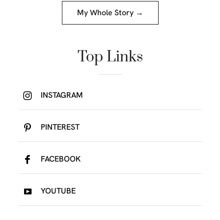
My Whole Story →
Top Links
INSTAGRAM
PINTEREST
FACEBOOK
YOUTUBE