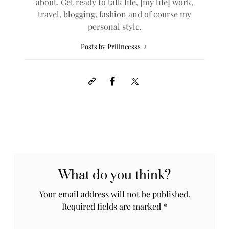
about. Get ready to talk life, [my life] work,
travel, blogging, fashion and of course my
personal style.
Posts by Priiincesss
What do you think?
Your email address will not be published.
Required fields are marked
*