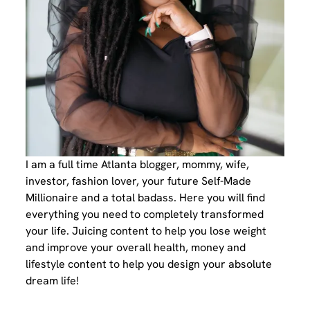
I am a full time Atlanta blogger, mommy, wife,
investor, fashion lover, your future Self-Made
Millionaire and a total badass. Here you will find
everything you need to completely transformed
your life. Juicing content to help you lose weight
and improve your overall health, money and
lifestyle content to help you design your absolute
dream life!