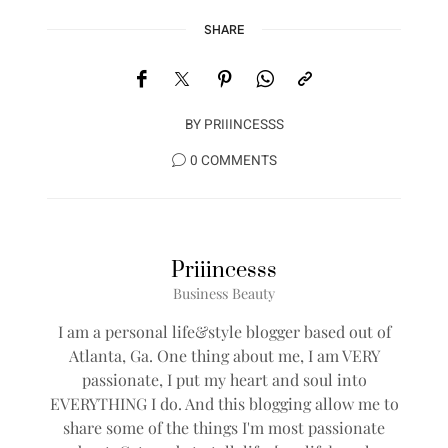
SHARE
BY
PRIIINCESSS
0 COMMENTS
Priiincesss
Business Beauty
I am a personal life&style blogger based out of
Atlanta, Ga. One thing about me, I am VERY
passionate, I put my heart and soul into
EVERYTHING I do. And this blogging allow me to
share some of the things I'm most passionate