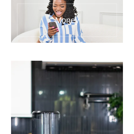
Money