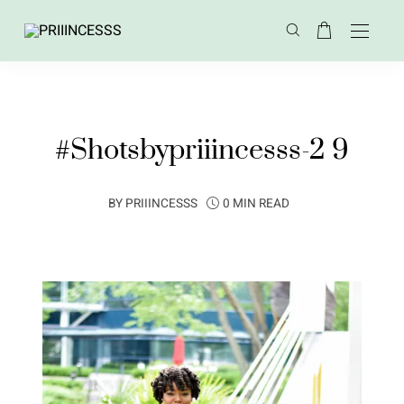
#Shotsbypriiincesss-2 9
BY
PRIIINCESSS
0 MIN READ