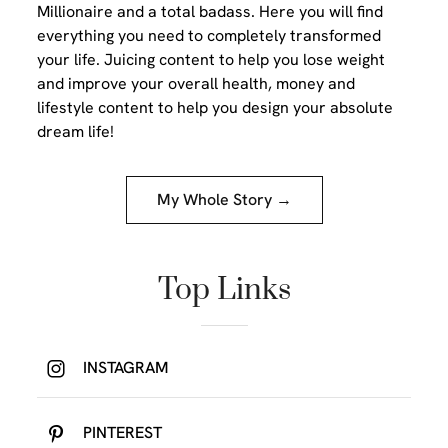
Millionaire and a total badass. Here you will find
everything you need to completely transformed
your life. Juicing content to help you lose weight
and improve your overall health, money and
lifestyle content to help you design your absolute
dream life!
My Whole Story →
Top Links
INSTAGRAM
PINTEREST