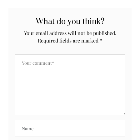
What do you think?
Your email address will not be published.
Required fields are marked
*