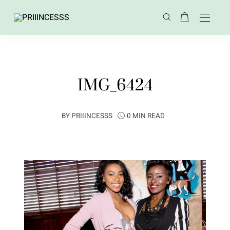
IMG_6424
BY
PRIIINCESSS
0 MIN READ