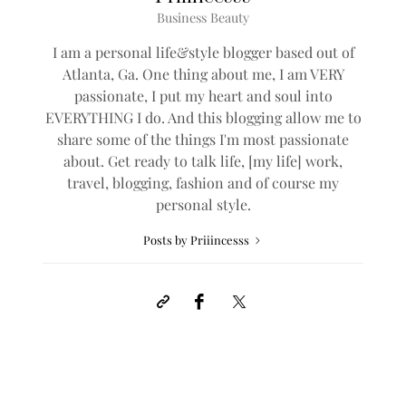
Business Beauty
I am a personal life&style blogger based out of
Atlanta, Ga. One thing about me, I am VERY
passionate, I put my heart and soul into
EVERYTHING I do. And this blogging allow me to
share some of the things I'm most passionate
about. Get ready to talk life, [my life] work,
travel, blogging, fashion and of course my
personal style.
Posts by Priiincesss