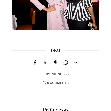
SHARE
BY
PRIIINCESSS
0 COMMENTS
Priiincesss