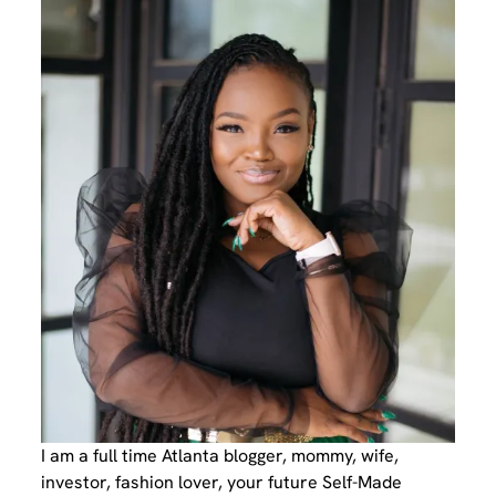
I am a full time Atlanta blogger, mommy, wife,
investor, fashion lover, your future Self-Made