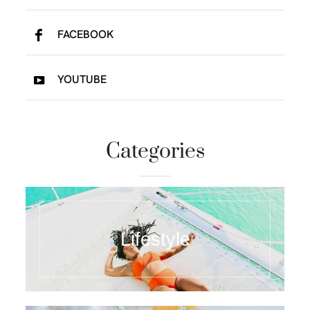
FACEBOOK
YOUTUBE
Categories
Lifestyle