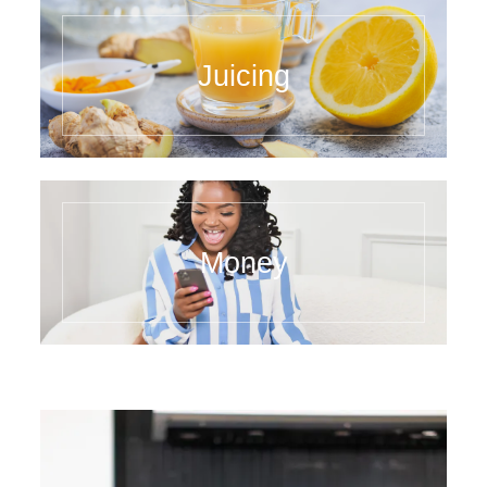
Juicing
Money