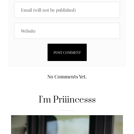
No Comments Yet.
I'm Priiincesss