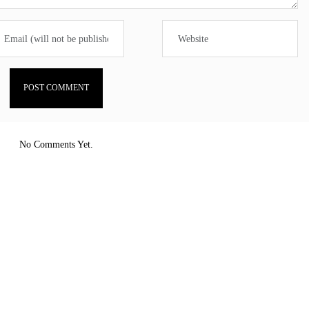
No Comments Yet.