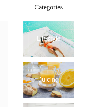
Categories
Lifestyle
Juicing