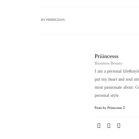
BY
PRIIINCESSS
Priiincesss
Business Beauty
I am a personal life&sty
put my heart and soul i
most passionate about. Ge
personal style.
Posts by Priiincesss