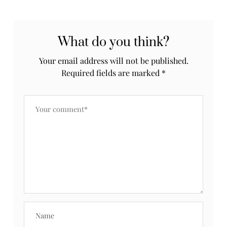
What do you think?
Your email address will not be published.
Required fields are marked
*