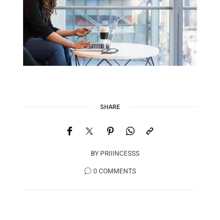
SHARE
BY
PRIIINCESSS
0 COMMENTS