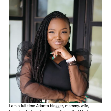
I am a full time Atlanta blogger, mommy, wife,