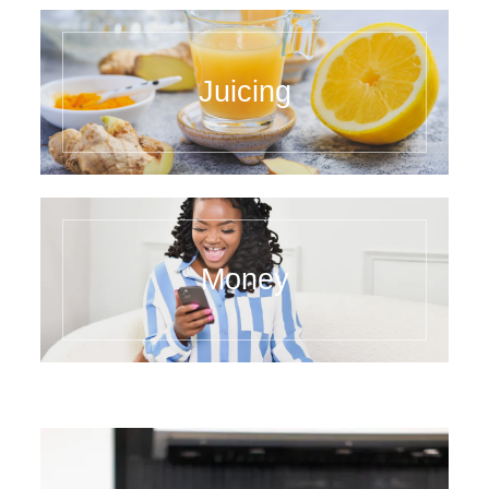
Juicing
Money