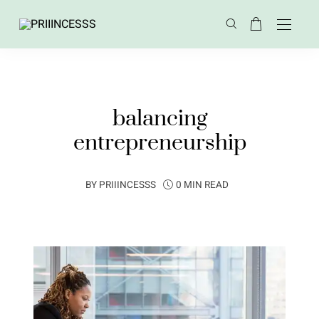
balancing
entrepreneurship
BY
PRIIINCESSS
0 MIN READ