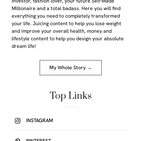
investor, fashion lover, your future Self-Made
Millionaire and a total badass. Here you will find
everything you need to completely transformed
your life. Juicing content to help you lose weight
and improve your overall health, money and
lifestyle content to help you design your absolute
dream life!
My Whole Story →
Top Links
INSTAGRAM
PINTEREST