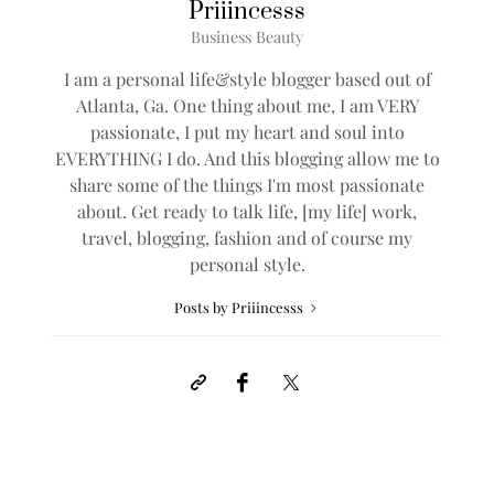
Priiincesss
Business Beauty
I am a personal life&style blogger based out of
Atlanta, Ga. One thing about me, I am VERY
passionate, I put my heart and soul into
EVERYTHING I do. And this blogging allow me to
share some of the things I'm most passionate
about. Get ready to talk life, [my life] work,
travel, blogging, fashion and of course my
personal style.
Posts by Priiincesss