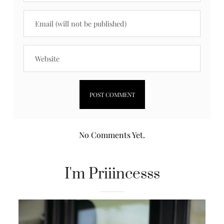
No Comments Yet.
I'm Priiincesss