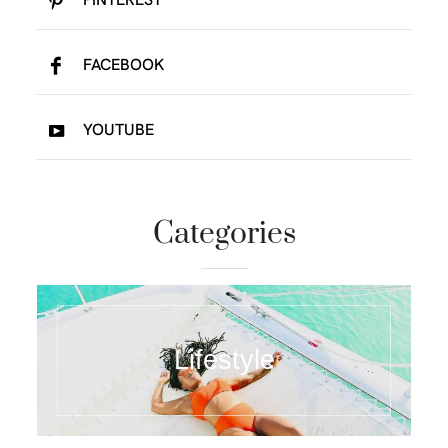
FACEBOOK
YOUTUBE
Categories
Lifestyle