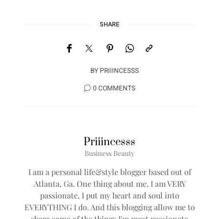
SHARE
BY
PRIIINCESSS
0 COMMENTS
Priiincesss
Business Beauty
I am a personal life&style blogger based out of
Atlanta, Ga. One thing about me, I am VERY
passionate, I put my heart and soul into
EVERYTHING I do. And this blogging allow me to
share some of the things I'm most passionate