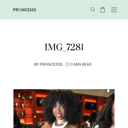
IMG_7281
BY
PRIIINCESSS
0 MIN READ