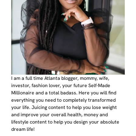
I am a full time Atlanta blogger, mommy, wife,
investor, fashion lover, your future Self-Made
Millionaire and a total badass. Here you will find
everything you need to completely transformed
your life. Juicing content to help you lose weight
and improve your overall health, money and
lifestyle content to help you design your absolute
dream life!