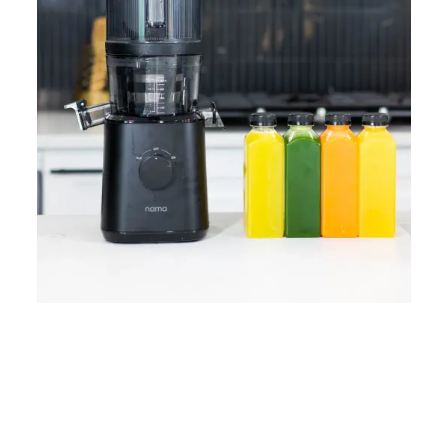
Home
Lose Weight
Copyrights © 2024
Blog
Style
Juicing
PRIIINCESSS. All Rights
Cleanses
Links
Reserved.