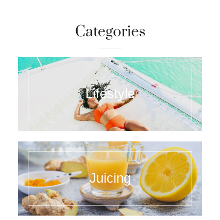
Categories
Lifestyle
Juicing