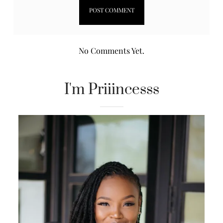
No Comments Yet.
I'm Priiincesss