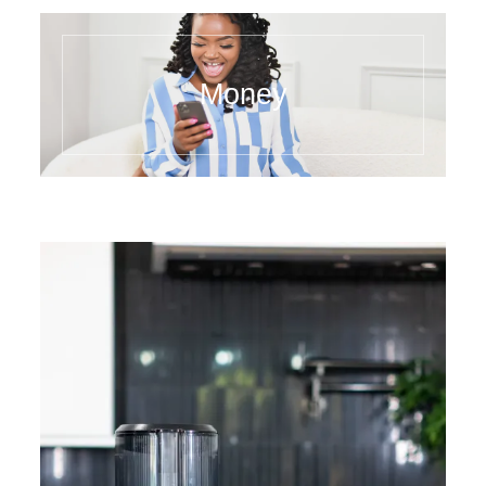
Money