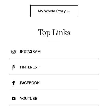
My Whole Story →
Top Links
INSTAGRAM
PINTEREST
FACEBOOK
YOUTUBE