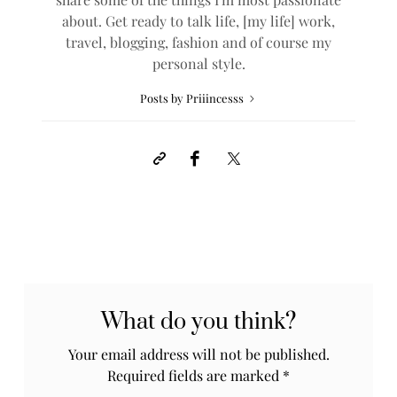
about. Get ready to talk life, [my life] work,
travel, blogging, fashion and of course my
personal style.
Posts by Priiincesss
What do you think?
Your email address will not be published.
Required fields are marked
*