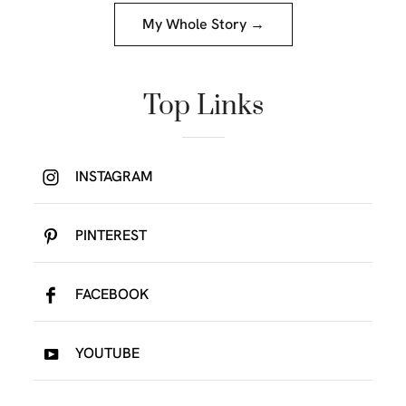
My Whole Story →
Top Links
INSTAGRAM
PINTEREST
FACEBOOK
YOUTUBE