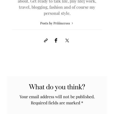
about. Get ready to talk life, [my life] work,
travel, blogging, fashion and of course my
personal style.
Posts by Priiincesss
What do you think?
Your email address will not be published.
Required fields are marked
*