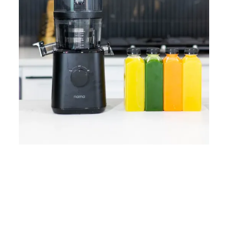
Home
Lose Weight
Copyrights © 2024
Blog
Style
Juicing
PRIIINCESSS. All Rights
Cleanses
Links
Reserved.
Bundle