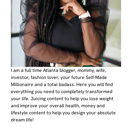
I am a full time Atlanta blogger, mommy, wife,
investor, fashion lover, your future Self-Made
Millionaire and a total badass. Here you will find
everything you need to completely transformed
your life. Juicing content to help you lose weight
and improve your overall health, money and
lifestyle content to help you design your absolute
dream life!