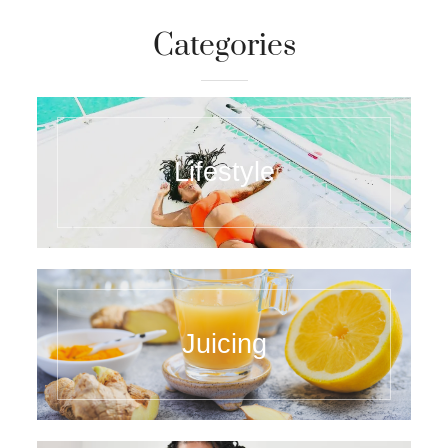
Categories
Lifestyle
Juicing