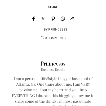
SHARE
BY
PRIIINCESSS
0 COMMENTS
Priiincesss
Business Beauty
I am a personal life&style blogger based out of
Atlanta, Ga. One thing about me, I am VERY
passionate, I put my heart and soul into
EVERYTHING I do. And this blogging allow me to
share some of the things I'm most passionate