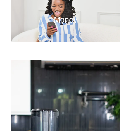
Money