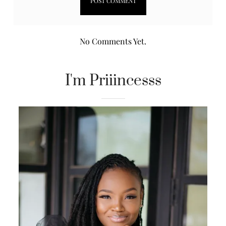
No Comments Yet.
I'm Priiincesss