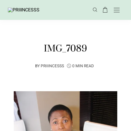
IMG_7089
BY
PRIIINCESSS
0 MIN READ