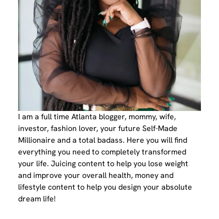
I am a full time Atlanta blogger, mommy, wife,
investor, fashion lover, your future Self-Made
Millionaire and a total badass. Here you will find
everything you need to completely transformed
your life. Juicing content to help you lose weight
and improve your overall health, money and
lifestyle content to help you design your absolute
dream life!