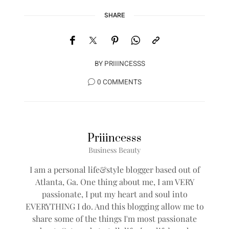
SHARE
BY
PRIIINCESSS
0 COMMENTS
Priiincesss
Business Beauty
I am a personal life&style blogger based out of
Atlanta, Ga. One thing about me, I am VERY
passionate, I put my heart and soul into
EVERYTHING I do. And this blogging allow me to
share some of the things I'm most passionate