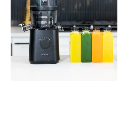
Home
Lose Weight
Copyrights © 2024
Blog
Style
Juicing
PRIIINCESSS. All Rights
Cleanses
Links
Reserved.
Bundle