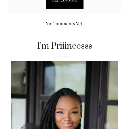
No Comments Yet.
I'm Priiincesss