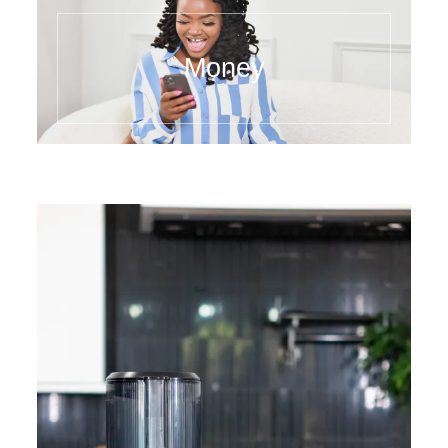
Money