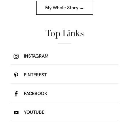
My Whole Story →
Top Links
INSTAGRAM
PINTEREST
FACEBOOK
YOUTUBE