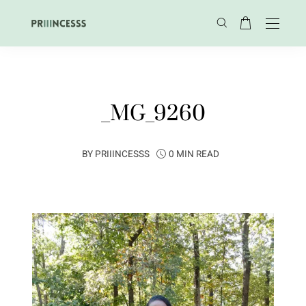
_MG_9260
BY
PRIIINCESSS
0 MIN READ