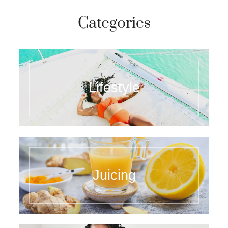
Categories
Lifestyle
Juicing