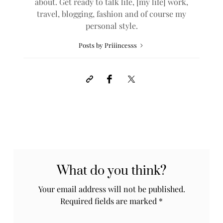
about. Get ready to talk life, [my life] work,
travel, blogging, fashion and of course my
personal style.
Posts by Priiincesss
What do you think?
Your email address will not be published.
Required fields are marked
*