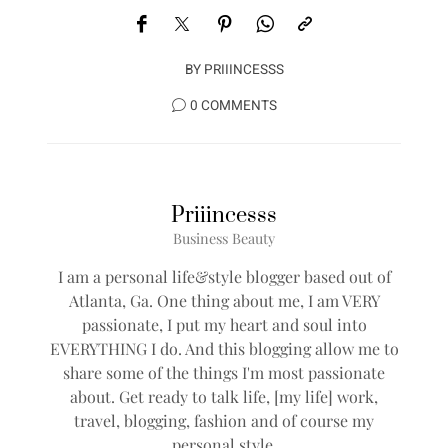
BY
PRIIINCESSS
0 COMMENTS
Priiincesss
Business Beauty
I am a personal life&style blogger based out of
Atlanta, Ga. One thing about me, I am VERY
passionate, I put my heart and soul into
EVERYTHING I do. And this blogging allow me to
share some of the things I'm most passionate
about. Get ready to talk life, [my life] work,
travel, blogging, fashion and of course my
personal style.