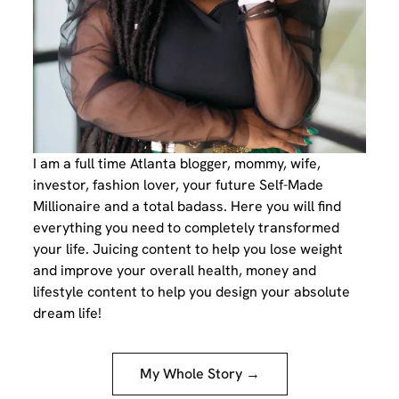
I am a full time Atlanta blogger, mommy, wife,
investor, fashion lover, your future Self-Made
Millionaire and a total badass. Here you will find
everything you need to completely transformed
your life. Juicing content to help you lose weight
and improve your overall health, money and
lifestyle content to help you design your absolute
dream life!
My Whole Story →