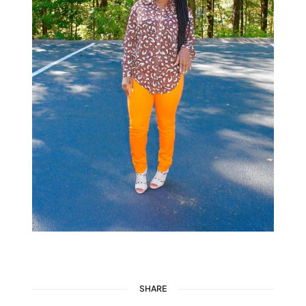
SHARE