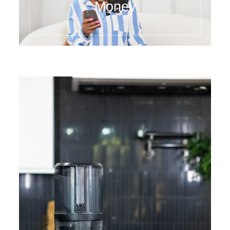
Money