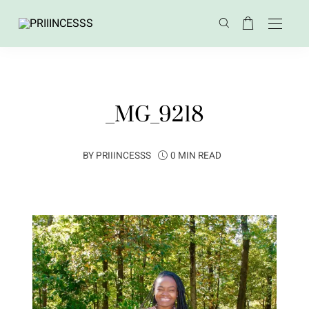
_MG_9218
BY
PRIIINCESSS
0 MIN READ