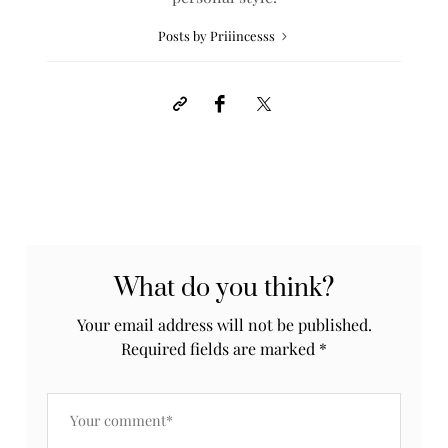
Posts by Priiincesss
What do you think?
Your email address will not be published.
Required fields are marked
*