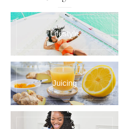
Lifestyle
Juicing