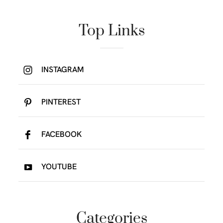
Top Links
INSTAGRAM
PINTEREST
FACEBOOK
YOUTUBE
Categories