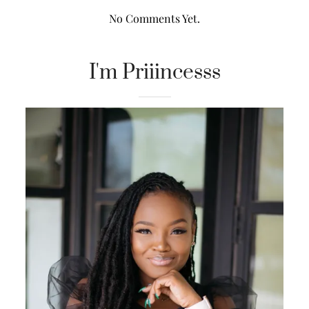
No Comments Yet.
I'm Priiincesss