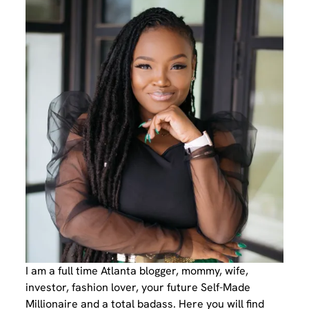
I am a full time Atlanta blogger, mommy, wife,
investor, fashion lover, your future Self-Made
Millionaire and a total badass. Here you will find