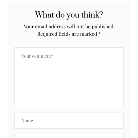
What do you think?
Your email address will not be published.
Required fields are marked
*