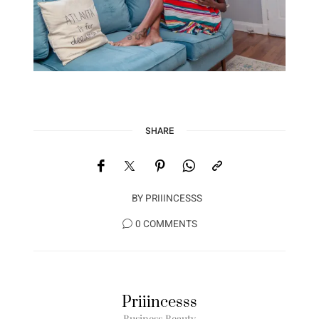
SHARE
BY
PRIIINCESSS
0 COMMENTS
Priiincesss
Business Beauty