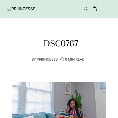
_DSC0767
BY
PRIIINCESSS
0 MIN READ