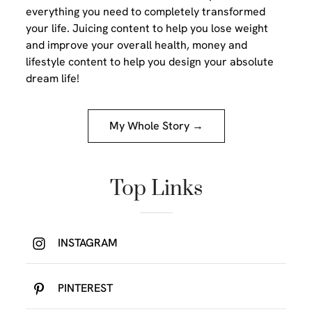
everything you need to completely transformed
your life. Juicing content to help you lose weight
and improve your overall health, money and
lifestyle content to help you design your absolute
dream life!
My Whole Story →
Top Links
INSTAGRAM
PINTEREST