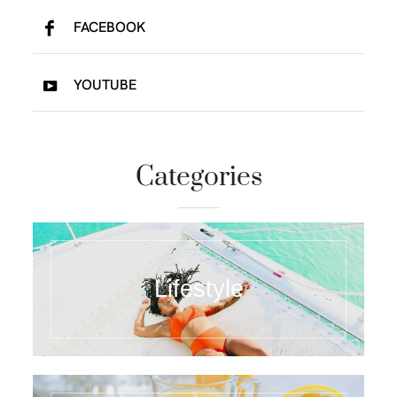
FACEBOOK
YOUTUBE
Categories
Lifestyle