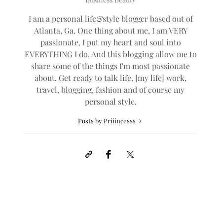
I am a personal life&style blogger based out of
Atlanta, Ga. One thing about me, I am VERY
passionate, I put my heart and soul into
EVERYTHING I do. And this blogging allow me to
share some of the things I'm most passionate
about. Get ready to talk life, [my life] work,
travel, blogging, fashion and of course my
personal style.
Posts by Priiincesss