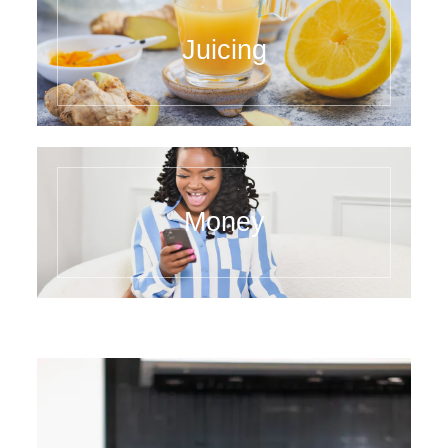
Juicing
Money