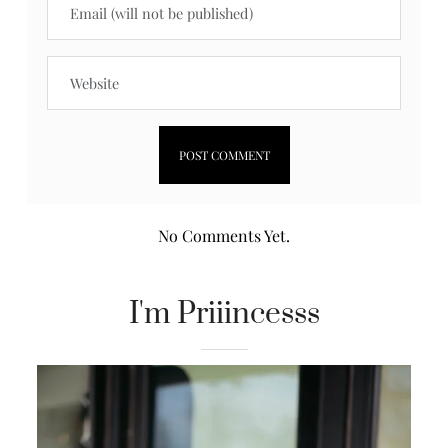
No Comments Yet.
I'm Priiincesss