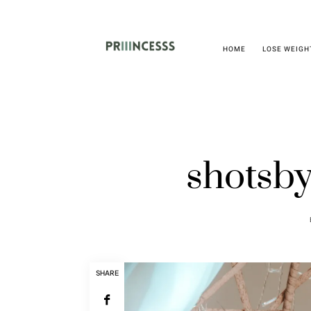
HOME
LOSE WEIGH
shotsby
SHARE