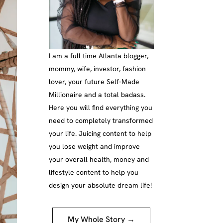
I am a full time Atlanta blogger,
mommy, wife, investor, fashion
lover, your future Self-Made
Millionaire and a total badass.
Here you will find everything you
need to completely transformed
your life. Juicing content to help
you lose weight and improve
your overall health, money and
lifestyle content to help you
design your absolute dream life!
My Whole Story →