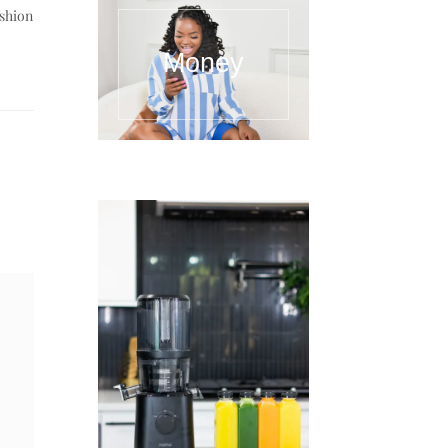
ashion
Money