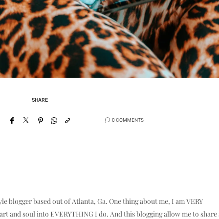
SHARE
0 COMMENTS
yle blogger based out of Atlanta, Ga. One thing about me, I am VERY
eart and soul into EVERYTHING I do. And this blogging allow me to shar