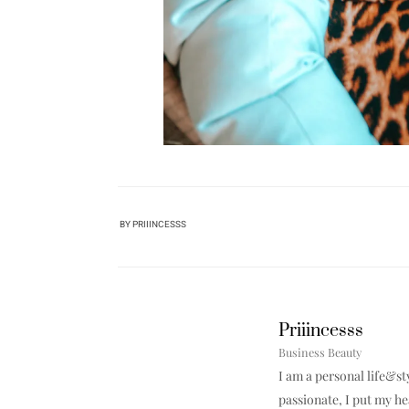
BY
PRIIINCESSS
Priiincesss
Business Beauty
I am a personal life&st
passionate, I put my h