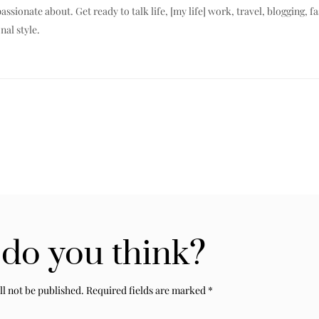
assionate about. Get ready to talk life, [my life] work, travel, blogging, f
nal style.
do you think?
ll not be published.
Required fields are marked
*