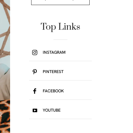
Top Links
INSTAGRAM
PINTEREST
FACEBOOK
YOUTUBE