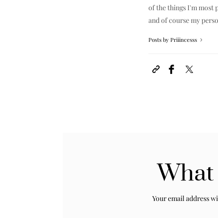
of the things I'm most p
and of course my perso
Posts by Priiincesss
What 
Your email address wi