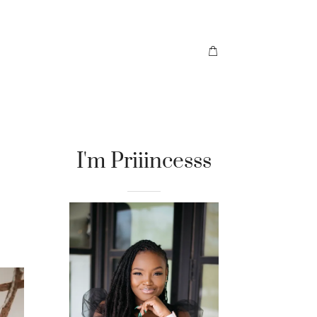
I'm Priiincesss