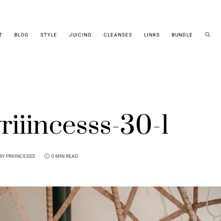
T
BLOG
STYLE
JUICING
CLEANSES
LINKS
BUNDLE
riiincesss-30-1
BY
PRIIINCESSS
0 MIN READ