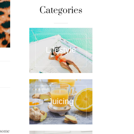
Categories
Lifestyle
Juicing
e some