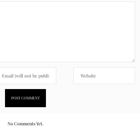
No Comments Yet.